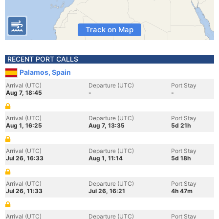
Track on Map
RECENT PORT CALLS
Palamos, Spain
Arrival (UTC)
Departure (UTC)
Port Stay
Aug 7, 18:45
-
-
Arrival (UTC)
Departure (UTC)
Port Stay
Aug 1, 16:25
Aug 7, 13:35
5d 21h
Arrival (UTC)
Departure (UTC)
Port Stay
Jul 26, 16:33
Aug 1, 11:14
5d 18h
Arrival (UTC)
Departure (UTC)
Port Stay
Jul 26, 11:33
Jul 26, 16:21
4h 47m
Arrival (UTC)
Departure (UTC)
Port Stay