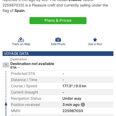
225987033) is a Pleasure craft and currently sailing under the
flag of
Spain
.
Plans & Prices
Track on Map
Add Photo
Add to fleet
VOYAGE DATA
Destination
Destination not available
ETA: -
Predicted ETA
-
Distance / Time
-
Course / Speed
177.3° / 0.0 kn
Current draught
-
Navigation Status
Under way
Position received
3 min ago
MMSI
225987033