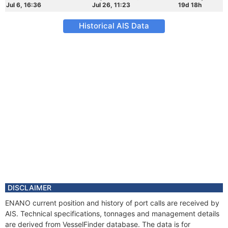
Jul 6, 16:36
Jul 26, 11:23
19d 18h
Historical AIS Data
DISCLAIMER
ENANO current position and history of port calls are received by
AIS. Technical specifications, tonnages and management details
are derived from VesselFinder database. The data is for