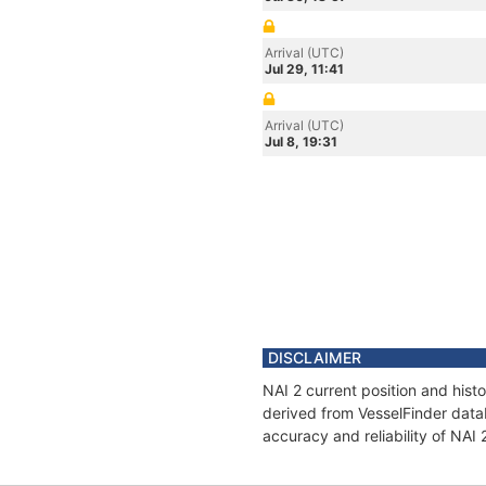
Arrival (UTC)
Jul 29, 11:41
Arrival (UTC)
Jul 8, 19:31
DISCLAIMER
NAI 2 current position and hist
derived from VesselFinder datab
accuracy and reliability of NAI 