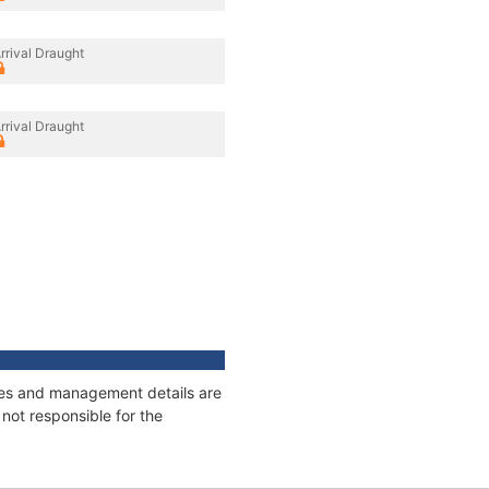
rrival Draught
rrival Draught
nages and management details are
not responsible for the