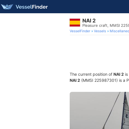
NAI 2
Pleasure craft, MMSI 22
VesselFinder
Vessels
Miscellane
The current position of
NAI 2
is
NAI 2
(MMSI 225987301) is a Ple