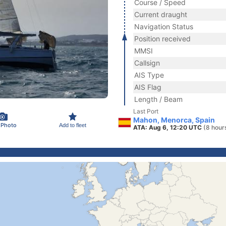
Course / Speed
Current draught
Navigation Status
Position received
MMSI
Callsign
AIS Type
AIS Flag
Length / Beam
Last Port
Mahon, Menorca, Spain
 Photo
Add to fleet
ATA: Aug 6, 12:20 UTC
(8 hour