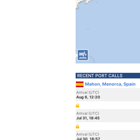
RECENT PORT CALLS
Mahon, Menorca, Spain
Arrival (UTC)
Aug 6, 12:20
Arrival (UTC)
Jul 31, 18:45
Arrival (UTC)
Jul 30, 18:57