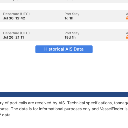
Departure (UTC)
Port Stay
A
Jul 30, 12:42
1d 1h
Departure (UTC)
Port Stay
A
Jul 26, 21:11
18d 1h
Historical AIS Data
ory of port calls are received by AIS. Technical specifications, ton
ase. The data is for informational purposes only and VesselFinder is 
2 data.