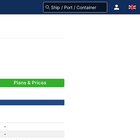
Plans & Prices
-
-