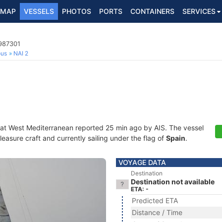
MAP
VESSELS
PHOTOS
PORTS
CONTAINERS
SERVICES
5987301
ous
NAI 2
 at West Mediterranean reported 25 min ago by AIS. The vessel
asure craft and currently sailing under the flag of
Spain
.
VOYAGE DATA
Destination
Destination not available
ETA: -
Predicted ETA
Distance / Time