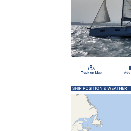
Track on Map
Add
SHIP POSITION & WEATHER