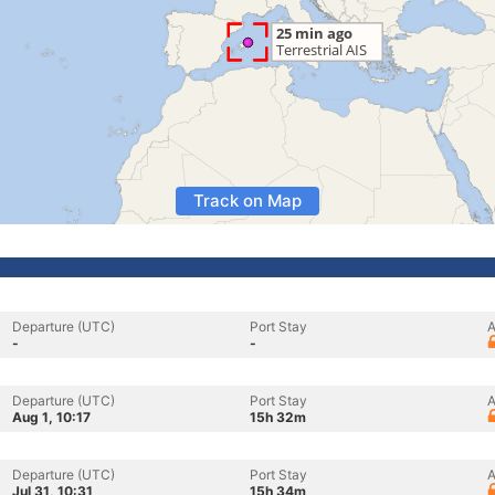
Track on Map
Departure (UTC)
Port Stay
A
-
-
Departure (UTC)
Port Stay
A
Aug 1, 10:17
15h 32m
Departure (UTC)
Port Stay
A
Jul 31, 10:31
15h 34m