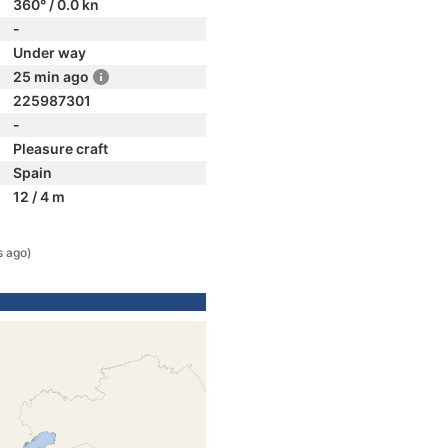
360° / 0.0 kn
-
Under way
25 min ago
225987301
-
Pleasure craft
Spain
12 / 4 m
s ago)