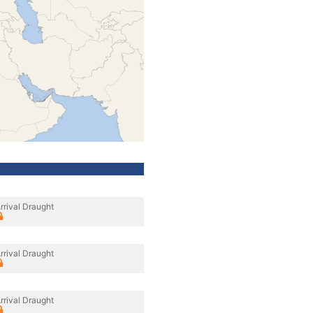
rrival Draught
rrival Draught
rrival Draught