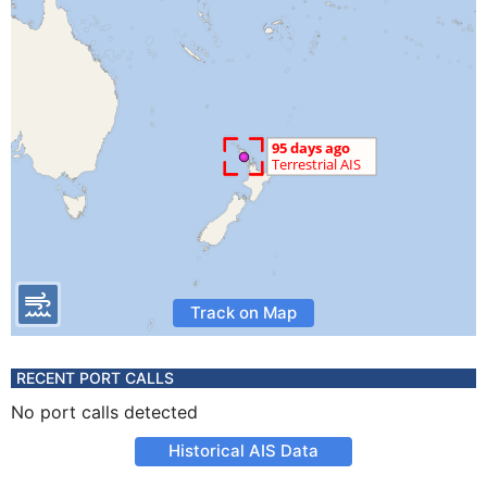
Track on Map
RECENT PORT CALLS
No port calls detected
Historical AIS Data