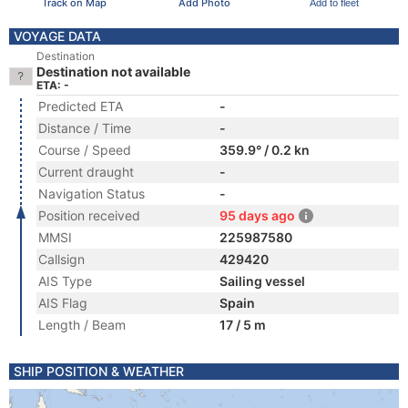
Track on Map
Add Photo
Add to fleet
VOYAGE DATA
Destination
Destination not available
ETA: -
Predicted ETA
-
Distance / Time
-
Course / Speed
359.9° / 0.2 kn
Current draught
-
Navigation Status
-
Position received
95 days ago
MMSI
225987580
Callsign
429420
AIS Type
Sailing vessel
AIS Flag
Spain
Length / Beam
17 / 5 m
SHIP POSITION & WEATHER