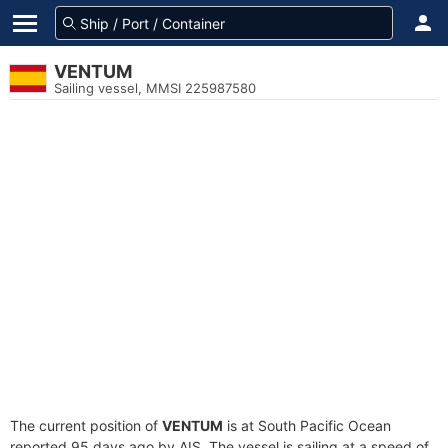
VENTUM
Sailing vessel, MMSI 225987580
The current position of
VENTUM
is at South Pacific Ocean
reported 95 days ago by AIS. The vessel is sailing at a speed of