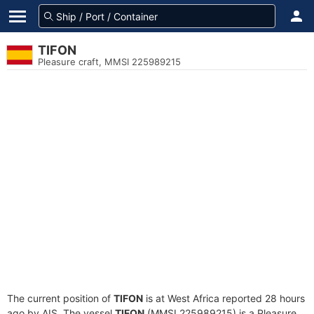
TIFON
Pleasure craft, MMSI 225989215
The current position of
TIFON
is at West Africa reported 28 hours
ago by AIS. The vessel
TIFON
(MMSI 225989215) is a Pleasure