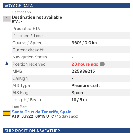
VOYAGE DATA
Destination
Destination not available
ETA: -
Predicted ETA
-
Distance / Time
-
Course / Speed
360° / 0.0 kn
Current draught
-
Navigation Status
-
Position received
28 hours ago
MMSI
225989215
Callsign
-
AIS Type
Pleasure craft
AIS Flag
Spain
Length / Beam
18 / 5 m
Last Port
Santa Cruz de Tenerife, Spain
ATD: Jun 22, 06:19 UTC
(45 days ago)
SHIP POSITION & WEATHER