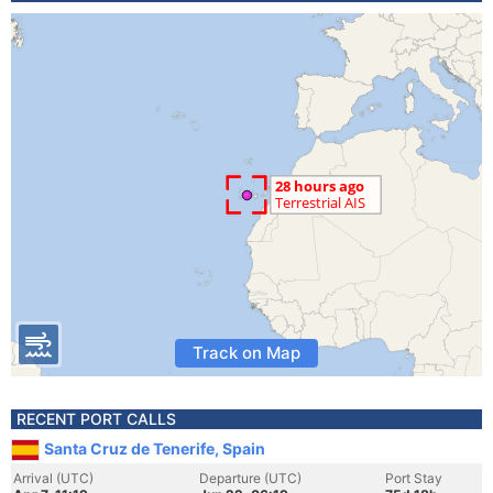
Track on Map
RECENT PORT CALLS
Santa Cruz de Tenerife, Spain
Arrival (UTC)
Departure (UTC)
Port Stay