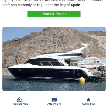
craft and currently sailing under the flag of
Spain
.
Plans & Prices
Track on Map
Add Photo
Add to fleet