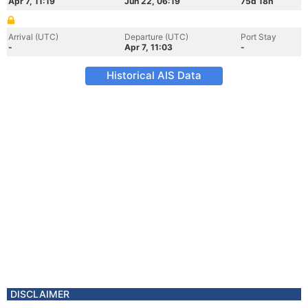
Apr 7, 11:19
Jun 22, 06:19
75d 18h
Arrival (UTC)
Departure (UTC)
Port Stay
-
Apr 7, 11:03
-
Historical AIS Data
DISCLAIMER