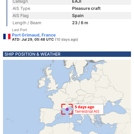
Callsign
EAJI
AIS Type
Pleasure craft
AIS Flag
Spain
Length / Beam
23 / 6 m
Last Port
Port Grimaud, France
ATD: Jul 29, 05:48 UTC
(10 days ago)
SHIP POSITION & WEATHER