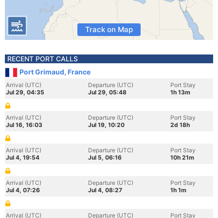
Track on Map
RECENT PORT CALLS
Port Grimaud, France
Arrival (UTC)
Departure (UTC)
Port Stay
Jul 29, 04:35
Jul 29, 05:48
1h 13m
Arrival (UTC)
Departure (UTC)
Port Stay
Jul 16, 16:03
Jul 19, 10:20
2d 18h
Arrival (UTC)
Departure (UTC)
Port Stay
Jul 4, 19:54
Jul 5, 06:16
10h 21m
Arrival (UTC)
Departure (UTC)
Port Stay
Jul 4, 07:26
Jul 4, 08:27
1h 1m
Arrival (UTC)
Departure (UTC)
Port Stay