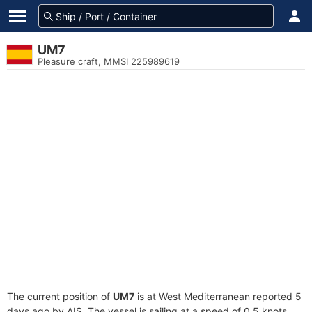
UM7
Pleasure craft, MMSI 225989619
The current position of
UM7
is at West Mediterranean reported 5
days ago by AIS. The vessel is sailing at a speed of 0.5 knots.