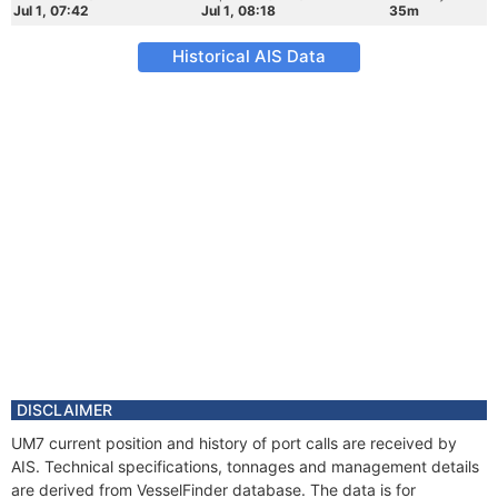
Jul 1, 07:42
Jul 1, 08:18
35m
Historical AIS Data
DISCLAIMER
UM7 current position and history of port calls are received by
AIS. Technical specifications, tonnages and management details
are derived from VesselFinder database. The data is for