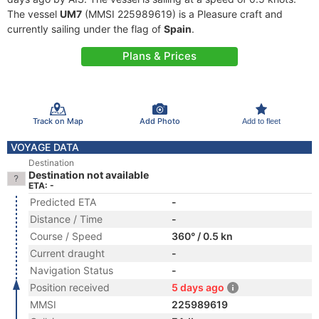
The vessel
UM7
(MMSI 225989619) is a Pleasure craft and
currently sailing under the flag of
Spain
.
Plans & Prices
Track on Map
Add Photo
Add to fleet
VOYAGE DATA
Destination
Destination not available
ETA: -
Predicted ETA
-
Distance / Time
-
Course / Speed
360° / 0.5 kn
Current draught
-
Navigation Status
-
Position received
5 days ago
MMSI
225989619