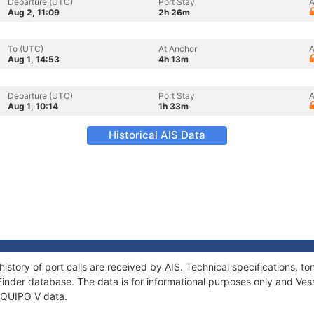
Departure (UTC)
Port Stay
A
Aug 2, 11:09
2h 26m
To (UTC)
At Anchor
A
Aug 1, 14:53
4h 13m
Departure (UTC)
Port Stay
A
Aug 1, 10:14
1h 33m
Historical AIS Data
history of port calls are received by AIS. Technical specifications
Finder database. The data is for informational purposes only and Vess
 EQUIPO V data.