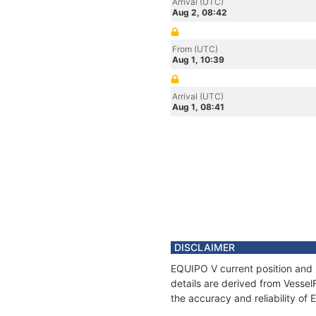
Arrival (UTC)
Aug 2, 08:42
From (UTC)
Aug 1, 10:39
Arrival (UTC)
Aug 1, 08:41
DISCLAIMER
EQUIPO V current position and 
details are derived from Vessel
the accuracy and reliability of