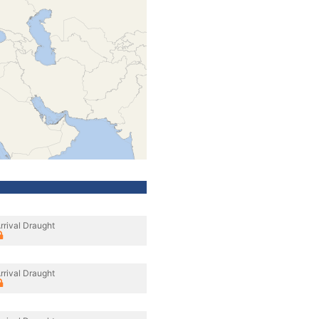
rrival Draught
rrival Draught