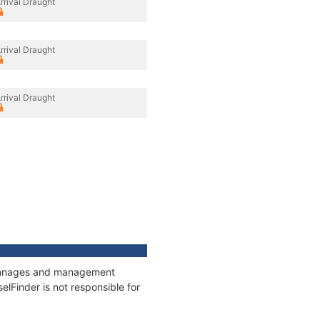
rrival Draught
rrival Draught
rrival Draught
, tonnages and management
elFinder is not responsible for