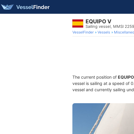
EQUIPO V
Sailing vessel, MMSI 22
VesselFinder
Vessels
Miscellane
The current position of
EQUIPO
vessel is sailing at a speed of 
vessel and currently sailing und