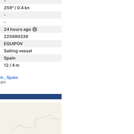
-
259° / 0.4 kn
-
-
24 hours ago
225990339
EQUIPOV
Sailing vessel
Spain
12 / 4 m
h., Spain
ago)