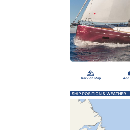
Track on Map
Add
SHIP POSITION & WEATHER