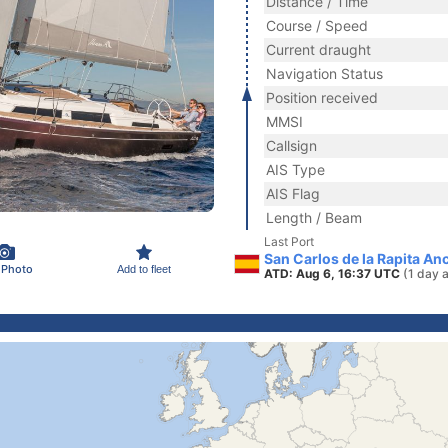
Distance / Time
Course / Speed
Current draught
Navigation Status
Position received
MMSI
Callsign
AIS Type
AIS Flag
Length / Beam
Last Port
San Carlos de la Rapita Anc
 Photo
Add to fleet
ATD: Aug 6, 16:37 UTC
(1 day 