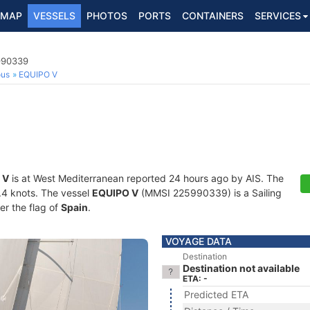
MAP
VESSELS
PHOTOS
PORTS
CONTAINERS
SERVICES
5990339
ous
EQUIPO V
 V
is at West Mediterranean reported 24 hours ago by AIS. The
0.4 knots. The vessel
EQUIPO V
(MMSI 225990339) is a Sailing
er the flag of
Spain
.
VOYAGE DATA
Destination
Destination not available
ETA: -
Predicted ETA