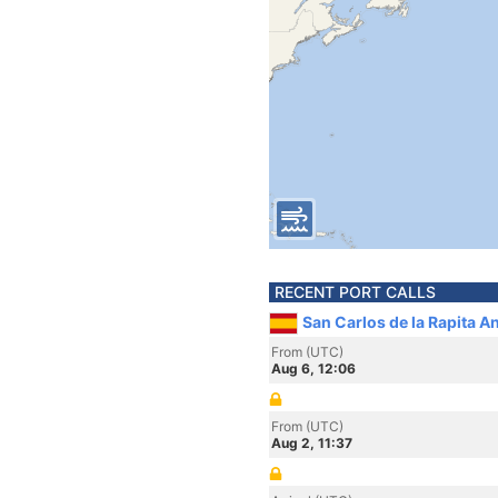
RECENT PORT CALLS
San Carlos de la Rapita A
From (UTC)
Aug 6, 12:06
From (UTC)
Aug 2, 11:37