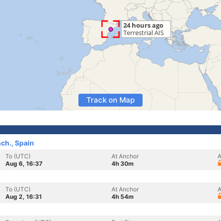
Track on Map
nch., Spain
To (UTC)
At Anchor
A
Aug 6, 16:37
4h 30m
To (UTC)
At Anchor
A
Aug 2, 16:31
4h 54m