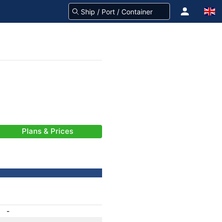
Plans & Prices
-