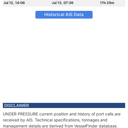
Jul 12, 14:06
Jul 13, 07:36
17h 29m
Historical AIS Data
DISCLAIMER
UNDER PRESSURE current position and history of port calls are
received by AIS. Technical specifications, tonnages and
management details are derived from VesselFinder database.