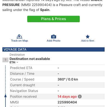
PRESSURE
(MMSI 225990404) is a Pleasure craft and currently
sailing under the flag of
Spain
.
Plans & Prices
Track on Map
Add Photo
Add to fleet
VOYAGE DATA
Destination
Destination not available
ETA: -
Predicted ETA
-
Distance / Time
-
Course / Speed
360° / 0.0 kn
Current draught
-
Navigation Status
-
Position received
14 days ago
MMSI
225990404