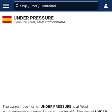
UNDER PRESSURE
Pleasure craft, MMSI 225990404
The current position of
UNDER PRESSURE
is at West
Mediterranean reported 14 days ago by AIS. The vessel
UNDER