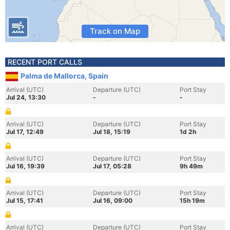
Track on Map
RECENT PORT CALLS
Palma de Mallorca, Spain
Arrival (UTC)
Departure (UTC)
Port Stay
Jul 24, 13:30
-
-
Arrival (UTC)
Departure (UTC)
Port Stay
Jul 17, 12:49
Jul 18, 15:19
1d 2h
Arrival (UTC)
Departure (UTC)
Port Stay
Jul 16, 19:39
Jul 17, 05:28
9h 49m
Arrival (UTC)
Departure (UTC)
Port Stay
Jul 15, 17:41
Jul 16, 09:00
15h 19m
Arrival (UTC)
Departure (UTC)
Port Stay