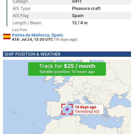
Callsign
0411
AIS Type
Pleasure craft
AIS Flag
Spain
Length / Beam
12 / 4 m
Last Port
Palma de Mallorca, Spain
ATA: Jul 24, 13:30 UTC
(16 days ago)
SHIP POSITION & WEATHER
Track for
$25 / month
Satellite position: 10 hours ago