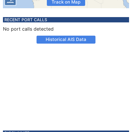
Track on Map
RECENT PORT CALLS
No port calls detected
Historical AIS Data