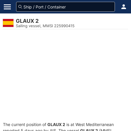
GLAUX 2
Sailing vessel, MMSI 225990415
The current position of
GLAUX 2
is at West Mediterranean
reported 5 days ago by AIS. The vessel
GLAUX 2
(MMSI