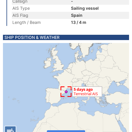
Callsign
-
AIS Type
Sailing vessel
AIS Flag
Spain
Length / Beam
13 / 4 m
SHIP POSITION & WEATHER