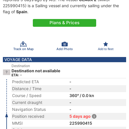
225990415) is a Sailing vessel and currently sailing under the
flag of
Spain
.
Plans & Prices
Track on Map
Add Photo
Add to fleet
VOYAGE DATA
Destination
Destination not available
ETA: -
Predicted ETA
-
Distance / Time
-
Course / Speed
360° / 0.0 kn
Current draught
-
Navigation Status
-
Position received
5 days ago
MMSI
225990415