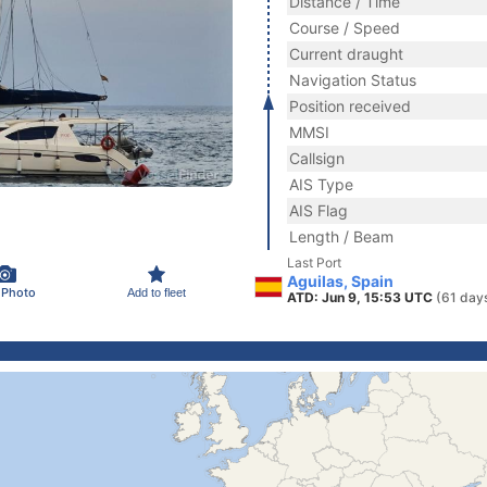
Distance / Time
Course / Speed
Current draught
Navigation Status
Position received
MMSI
Callsign
AIS Type
AIS Flag
Length / Beam
Last Port
Aguilas, Spain
 Photo
Add to fleet
ATD: Jun 9, 15:53 UTC
(61 day