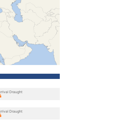
rrival Draught
rrival Draught