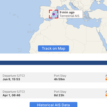
Track on Map
Departure (UTC)
Port Stay
A
Jun 9, 15:53
4h 59m
Departure (UTC)
Port Stay
A
Apr 1, 06:46
8d 23h
Historical AIS Data