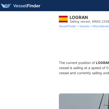
LOGRAN
Sailing vessel, MMSI 225
VesselFinder
Vessels
Miscellane
The current position of
LOGRA
vessel is sailing at a speed of 
vessel and currently sailing und