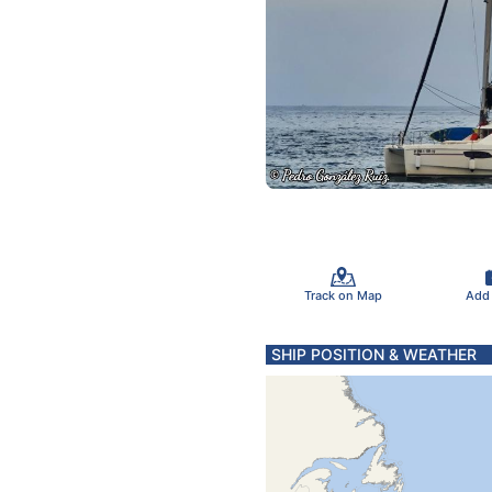
Track on Map
Add
SHIP POSITION & WEATHER