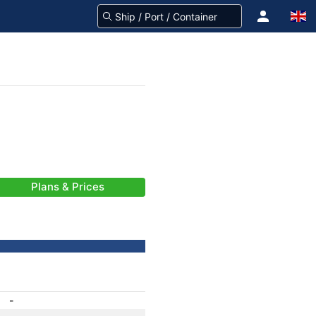
Plans & Prices
-