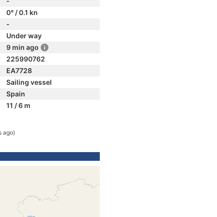
-
0° / 0.1 kn
-
Under way
9 min ago
225990762
EA7728
Sailing vessel
Spain
11 / 6 m
s ago)