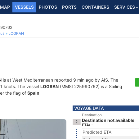
MAP
VESSELS
PHOTOS
PORTS
CONTAINERS
SERVICES
990762
ous
LOGRAN
N
is at West Mediterranean reported 9 min ago by AIS. The
0.1 knots. The vessel
LOGRAN
(MMSI 225990762) is a Sailing
er the flag of
Spain
.
VOYAGE DATA
Destination
Destination not available
ETA: -
Predicted ETA