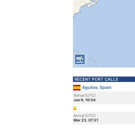
RECENT PORT CALLS
Aguilas, Spain
Arrival (UTC)
Jun 9, 10:54
Arrival (UTC)
Mar 23, 07:21