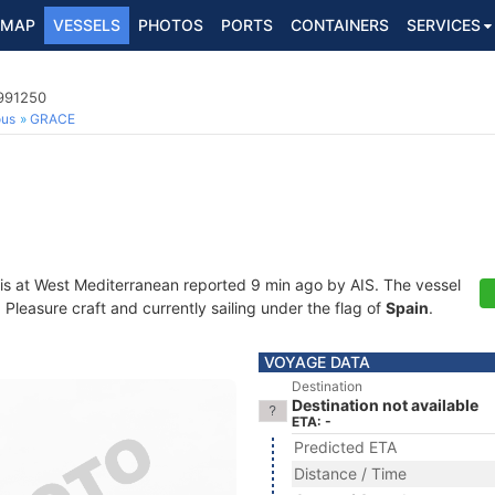
MAP
VESSELS
PHOTOS
PORTS
CONTAINERS
SERVICES
5991250
ous
GRACE
is at West Mediterranean reported 9 min ago by AIS. The vessel
leasure craft and currently sailing under the flag of
Spain
.
VOYAGE DATA
Destination
Destination not available
ETA: -
Predicted ETA
Distance / Time