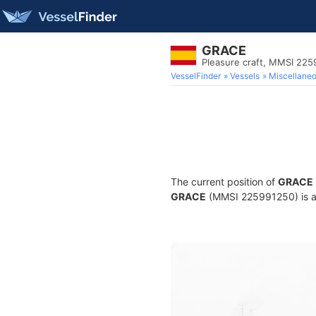
GRACE
Pleasure craft, MMSI 22
VesselFinder
Vessels
Miscellane
The current position of
GRACE
GRACE
(MMSI 225991250) is a P