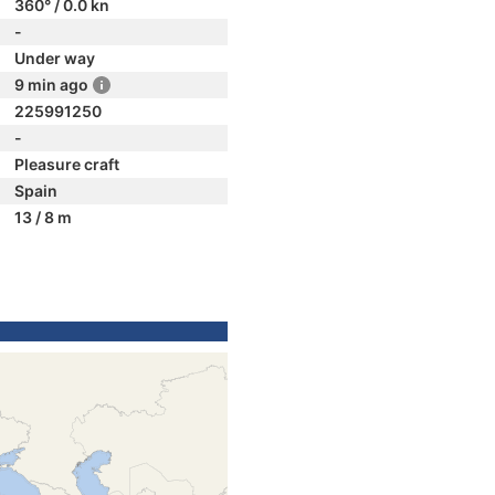
360° / 0.0 kn
-
Under way
9 min ago
225991250
-
Pleasure craft
Spain
13 / 8 m