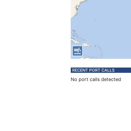
RECENT PORT CALLS
No port calls detected