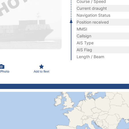
Course / Speed
Current draught
Navigation Status
Position received
MMSI
Callsign
AIS Type
AIS Flag
Length / Beam
 Photo
Add to fleet