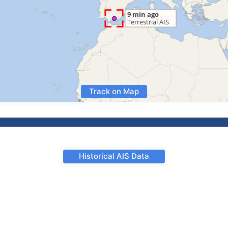
Track on Map
Historical AIS Data