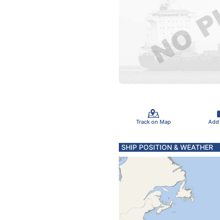
Track on Map
Add
SHIP POSITION & WEATHER