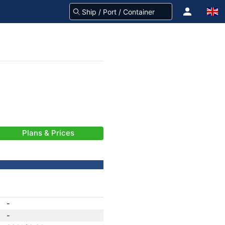
Plans & Prices
-
-