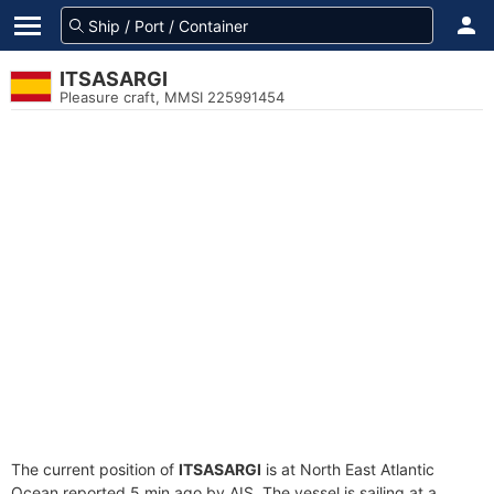
ITSASARGI
Pleasure craft, MMSI 225991454
The current position of
ITSASARGI
is at North East Atlantic
Ocean reported 5 min ago by AIS. The vessel is sailing at a