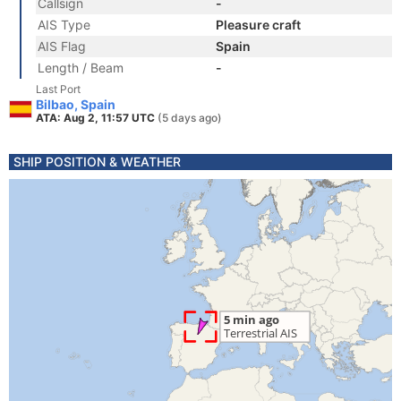
Callsign
-
AIS Type
Pleasure craft
AIS Flag
Spain
Length / Beam
-
Last Port
Bilbao, Spain
ATA: Aug 2, 11:57 UTC
(5 days ago)
SHIP POSITION & WEATHER