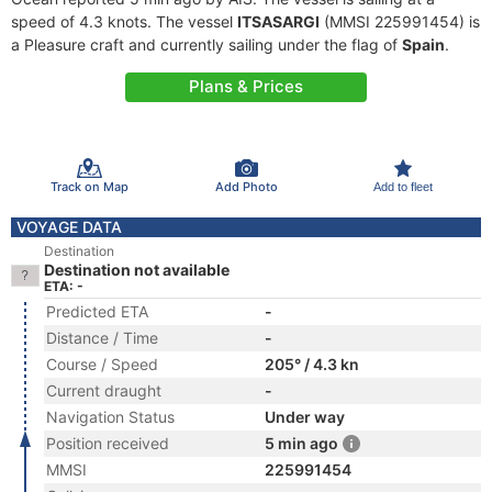
speed of 4.3 knots. The vessel
ITSASARGI
(MMSI 225991454) is
a Pleasure craft and currently sailing under the flag of
Spain
.
Plans & Prices
Track on Map
Add Photo
Add to fleet
VOYAGE DATA
Destination
Destination not available
ETA: -
Predicted ETA
-
Distance / Time
-
Course / Speed
205° / 4.3 kn
Current draught
-
Navigation Status
Under way
Position received
5 min ago
MMSI
225991454