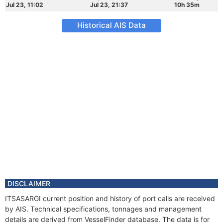
Jul 23, 11:02
Jul 23, 21:37
10h 35m
Historical AIS Data
DISCLAIMER
ITSASARGI current position and history of port calls are received
by AIS. Technical specifications, tonnages and management
details are derived from VesselFinder database. The data is for