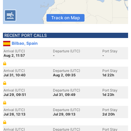
Track on Map
RECENT PORT CALLS
Bilbao, Spain
Arrival (UTC)
Departure (UTC)
Port Stay
Aug 2, 11:57
-
-
Arrival (UTC)
Departure (UTC)
Port Stay
Jul 31, 10:40
Aug 2, 09:35
1d 22h
Arrival (UTC)
Departure (UTC)
Port Stay
Jul 29, 09:51
Jul 31, 09:49
1d 23h
Arrival (UTC)
Departure (UTC)
Port Stay
Jul 26, 12:13
Jul 29, 09:13
2d 20h
Arrival (UTC)
Departure (UTC)
Port Stay