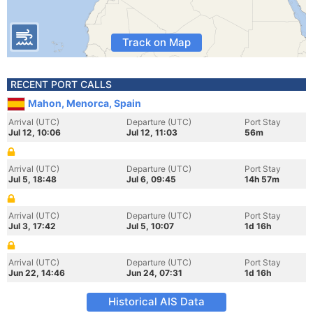
Track on Map
RECENT PORT CALLS
Mahon, Menorca, Spain
Arrival (UTC)
Departure (UTC)
Port Stay
Jul 12, 10:06
Jul 12, 11:03
56m
Arrival (UTC)
Departure (UTC)
Port Stay
Jul 5, 18:48
Jul 6, 09:45
14h 57m
Arrival (UTC)
Departure (UTC)
Port Stay
Jul 3, 17:42
Jul 5, 10:07
1d 16h
Arrival (UTC)
Departure (UTC)
Port Stay
Jun 22, 14:46
Jun 24, 07:31
1d 16h
Historical AIS Data