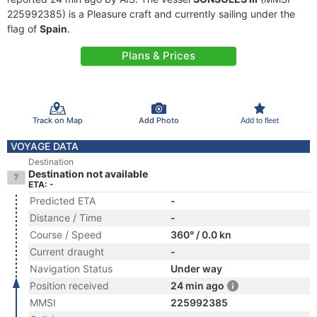
225992385) is a Pleasure craft and currently sailing under the
flag of
Spain
.
Plans & Prices
Track on Map
Add Photo
Add to fleet
VOYAGE DATA
Destination
Destination not available
ETA: -
Predicted ETA
-
Distance / Time
-
Course / Speed
360° / 0.0 kn
Current draught
-
Navigation Status
Under way
Position received
24 min ago
MMSI
225992385