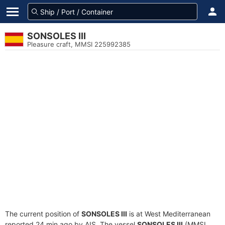
SONSOLES III
Pleasure craft, MMSI 225992385
The current position of
SONSOLES III
is at West Mediterranean
reported 24 min ago by AIS. The vessel
SONSOLES III
(MMSI