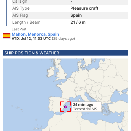
Callsign
-
AIS Type
Pleasure craft
AIS Flag
Spain
Length / Beam
21 / 6 m
Last Port
Mahon, Menorca, Spain
ATD: Jul 12, 11:03 UTC
(29 days ago)
SHIP POSITION & WEATHER