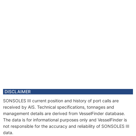
DISCLAIMER
SONSOLES III current position and history of port calls are
received by AIS. Technical specifications, tonnages and
management details are derived from VesselFinder database.
The data is for informational purposes only and VesselFinder is
not responsible for the accuracy and reliability of SONSOLES III
data.