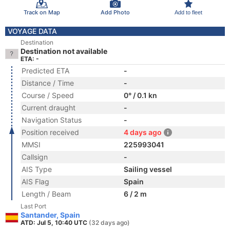
Track on Map
Add Photo
Add to fleet
VOYAGE DATA
Destination
Destination not available
ETA: -
Predicted ETA
-
Distance / Time
-
Course / Speed
0° / 0.1 kn
Current draught
-
Navigation Status
-
Position received
4 days ago
MMSI
225993041
Callsign
-
AIS Type
Sailing vessel
AIS Flag
Spain
Length / Beam
6 / 2 m
Last Port
Santander, Spain
ATD: Jul 5, 10:40 UTC
(32 days ago)