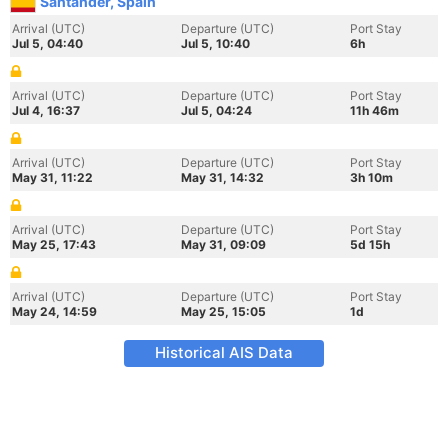
Santander, Spain
Arrival (UTC)
Departure (UTC)
Port Stay
Jul 5, 04:40
Jul 5, 10:40
6h
Arrival (UTC)
Departure (UTC)
Port Stay
Jul 4, 16:37
Jul 5, 04:24
11h 46m
Arrival (UTC)
Departure (UTC)
Port Stay
May 31, 11:22
May 31, 14:32
3h 10m
Arrival (UTC)
Departure (UTC)
Port Stay
May 25, 17:43
May 31, 09:09
5d 15h
Arrival (UTC)
Departure (UTC)
Port Stay
May 24, 14:59
May 25, 15:05
1d
Historical AIS Data