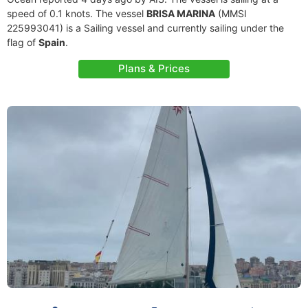
speed of 0.1 knots. The vessel
BRISA MARINA
(MMSI
225993041) is a Sailing vessel and currently sailing under the
flag of
Spain
.
Plans & Prices