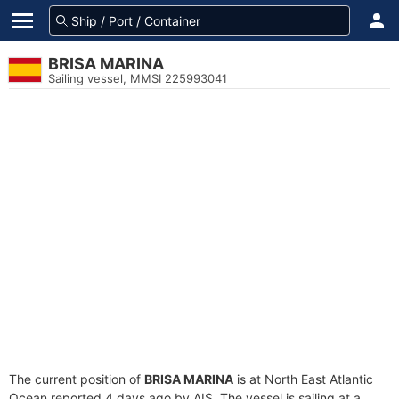
BRISA MARINA
Sailing vessel, MMSI 225993041
The current position of
BRISA MARINA
is at North East Atlantic
Ocean reported 4 days ago by AIS. The vessel is sailing at a