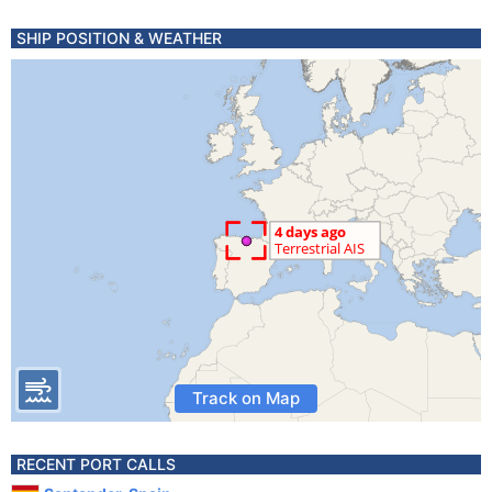
SHIP POSITION & WEATHER
Track on Map
RECENT PORT CALLS