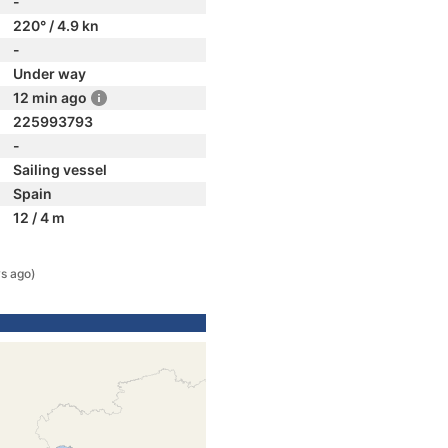
-
220° / 4.9 kn
-
Under way
12 min ago
225993793
-
Sailing vessel
Spain
12 / 4 m
s ago)