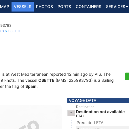
MAP
VESSELS
PHOTOS
PORTS
CONTAINERS
SERVICES
993793
ous
OSETTE
E
is at West Mediterranean reported 12 min ago by AIS. The
4.9 knots. The vessel
OSETTE
(MMSI 225993793) is a Sailing
er the flag of
Spain
.
VOYAGE DATA
Destination
Destination not available
ETA: -
Predicted ETA