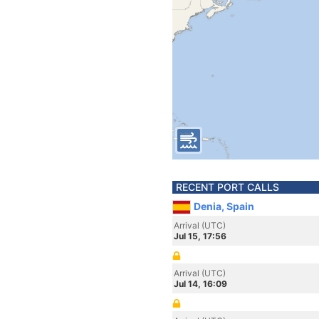
RECENT PORT CALLS
Denia, Spain
Arrival (UTC)
Jul 15, 17:56
Arrival (UTC)
Jul 14, 16:09