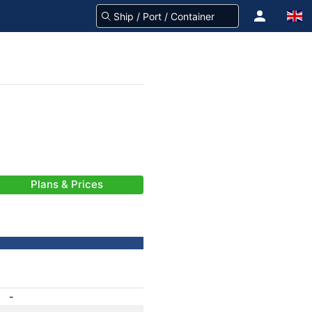
Plans & Prices
-