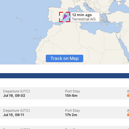
Track on Map
Departure (UTC)
Port Stay
A
Jul 16, 09:02
15h 6m
Departure (UTC)
Port Stay
A
Jul 15, 09:11
17h 2m