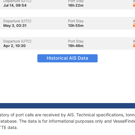
Departure (UTC)
Port Stay
A
Jul 14, 09:54
16h 22m
Departure (UTC)
Port Stay
A
May 3, 03:31
10h 55m
Departure (UTC)
Port Stay
A
Apr 2, 10:30
19h 46m
Historical AIS Data
tory of port calls are received by AIS. Technical specifications, t
atabase. The data is for informational purposes only and VesselFinder
TTE data.