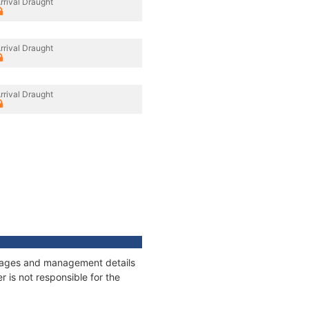
rrival Draught
rrival Draught
rrival Draught
onnages and management details
 is not responsible for the