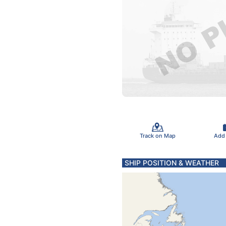
Track on Map
Add
SHIP POSITION & WEATHER