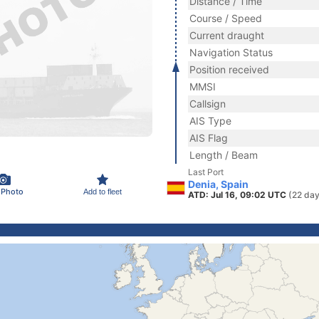
Distance / Time
Course / Speed
Current draught
Navigation Status
Position received
MMSI
Callsign
AIS Type
AIS Flag
Length / Beam
Last Port
Denia, Spain
 Photo
Add to fleet
ATD: Jul 16, 09:02 UTC
(22 day