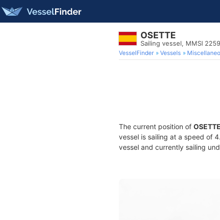
OSETTE
Sailing vessel, MMSI 225
VesselFinder
Vessels
Miscellane
The current position of
OSETT
vessel is sailing at a speed of 
vessel and currently sailing und