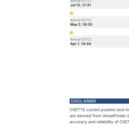
Arrival (UTC)
Jul 13, 17:31
Arrival (UTC)
May 2, 16:35
Arrival (UTC)
Apr 1, 14:44
DISCLAIMER
OSETTE current position and his
are derived from VesselFinder d
accuracy and reliability of OSE