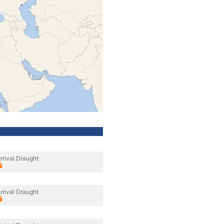
rrival Draught
rrival Draught