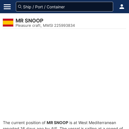
MR SNOOP
Pleasure craft, MMSI 225993834
The current position of
MR SNOOP
is at West Mediterranean
reported 16 days ago by AIS. The vessel is sailing at a speed of