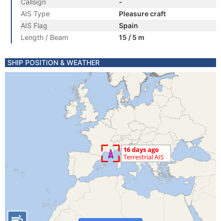
Callsign
-
AIS Type
Pleasure craft
AIS Flag
Spain
Length / Beam
15 / 5 m
SHIP POSITION & WEATHER