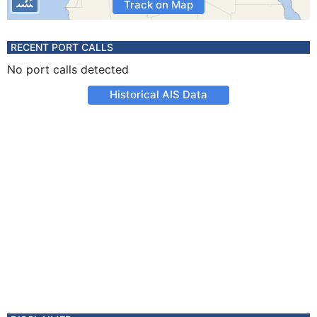
Track on Map
RECENT PORT CALLS
No port calls detected
Historical AIS Data