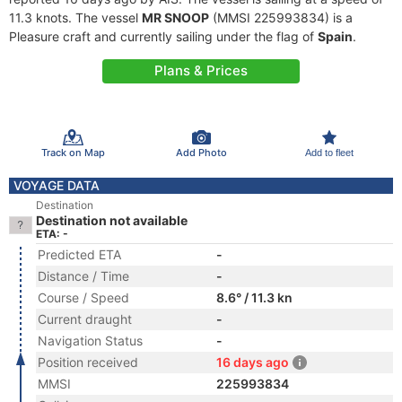
11.3 knots. The vessel
MR SNOOP
(MMSI 225993834) is a
Pleasure craft and currently sailing under the flag of
Spain
.
Plans & Prices
Track on Map
Add Photo
Add to fleet
VOYAGE DATA
Destination
Destination not available
ETA: -
Predicted ETA
-
Distance / Time
-
Course / Speed
8.6° / 11.3 kn
Current draught
-
Navigation Status
-
Position received
16 days ago
MMSI
225993834