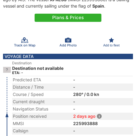
vessel and currently sailing under the flag of
Spain
.
Plans & Prices
Track on Map
Add Photo
Add to fleet
VOYAGE DATA
Destination
Destination not available
ETA: -
Predicted ETA
-
Distance / Time
-
Course / Speed
280° / 0.0 kn
Current draught
-
Navigation Status
-
Position received
2 days ago
MMSI
225993888
Callsign
-