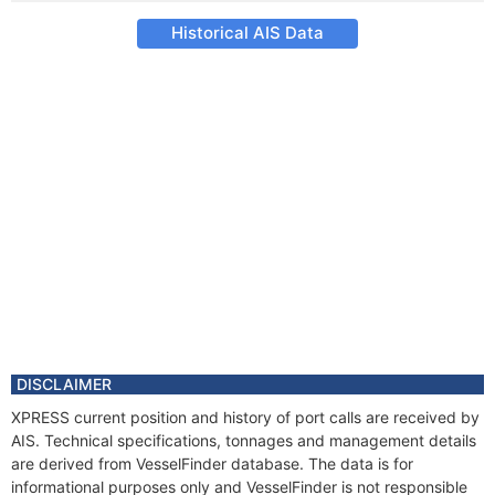
Historical AIS Data
DISCLAIMER
XPRESS current position and history of port calls are received by
AIS. Technical specifications, tonnages and management details
are derived from VesselFinder database. The data is for
informational purposes only and VesselFinder is not responsible