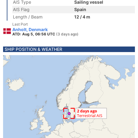
AIS Type
Sailing vessel
AIS Flag
Spain
Length / Beam
12 / 4 m
Last Port
Anholt, Denmark
ATD: Aug 5, 06:56 UTC
(3 days ago)
SHIP POSITION & WEATHER