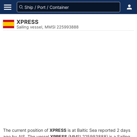
XPRESS
Sailing vessel, MMSI 225993888
The current position of
XPRESS
is at Baltic Sea reported 2 days
ago by AIS. The vessel
XPRESS
(MMSI 225993888) is a Sailing