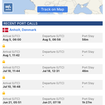
Track on Map
RECENT PORT CALLS
Anholt, Denmark
Arrival (UTC)
Departure (UTC)
Port Stay
Aug 5, 06:00
Aug 5, 06:56
56m
Arrival (UTC)
Departure (UTC)
Port Stay
Aug 1, 11:42
-
-
Arrival (UTC)
Departure (UTC)
Port Stay
Jul 18, 11:44
Jul 18, 12:31
46m
Arrival (UTC)
Departure (UTC)
Port Stay
Jul 10, 16:48
-
-
Arrival (UTC)
Departure (UTC)
Port Stay
Jun 21, 05:51
Jun 21, 07:18
1h 27m