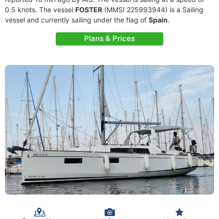
0.5 knots. The vessel
FOSTER
(MMSI 225993944) is a Sailing
vessel and currently sailing under the flag of
Spain
.
Plans & Prices