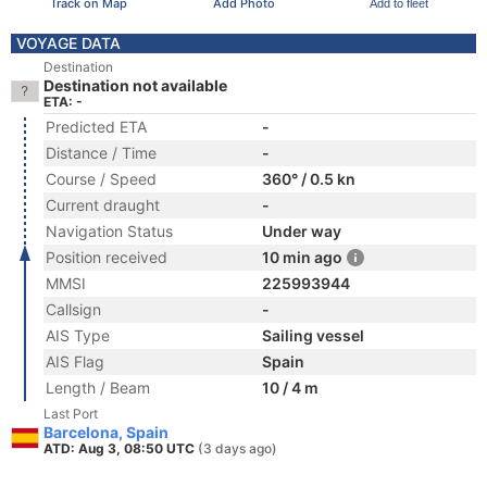
Track on Map
Add Photo
Add to fleet
VOYAGE DATA
Destination
Destination not available
ETA: -
Predicted ETA
-
Distance / Time
-
Course / Speed
360° / 0.5 kn
Current draught
-
Navigation Status
Under way
Position received
10 min ago
MMSI
225993944
Callsign
-
AIS Type
Sailing vessel
AIS Flag
Spain
Length / Beam
10 / 4 m
Last Port
Barcelona, Spain
ATD: Aug 3, 08:50 UTC
(3 days ago)