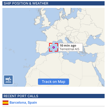
SHIP POSITION & WEATHER
Track on Map
RECENT PORT CALLS
Barcelona, Spain