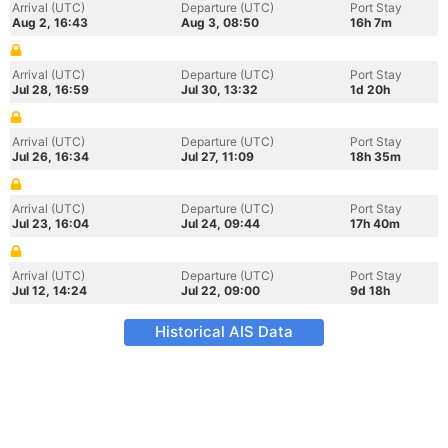
Arrival (UTC)
Departure (UTC)
Port Stay
Aug 2, 16:43
Aug 3, 08:50
16h 7m
Arrival (UTC)
Departure (UTC)
Port Stay
Jul 28, 16:59
Jul 30, 13:32
1d 20h
Arrival (UTC)
Departure (UTC)
Port Stay
Jul 26, 16:34
Jul 27, 11:09
18h 35m
Arrival (UTC)
Departure (UTC)
Port Stay
Jul 23, 16:04
Jul 24, 09:44
17h 40m
Arrival (UTC)
Departure (UTC)
Port Stay
Jul 12, 14:24
Jul 22, 09:00
9d 18h
Historical AIS Data