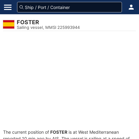
FOSTER
Sailing vessel, MMSI 225993944
The current position of
FOSTER
is at West Mediterranean
reported 10 min ago by AIS. The vessel is sailing at a speed of