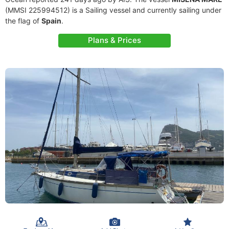
(MMSI 225994512) is a Sailing vessel and currently sailing under
the flag of
Spain
.
Plans & Prices