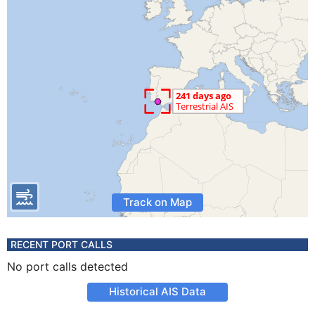
Track on Map
RECENT PORT CALLS
No port calls detected
Historical AIS Data