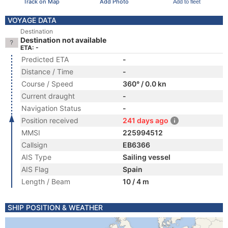
Track on Map
Add Photo
Add to fleet
VOYAGE DATA
Destination
Destination not available
ETA: -
Predicted ETA
-
Distance / Time
-
Course / Speed
360° / 0.0 kn
Current draught
-
Navigation Status
-
Position received
241 days ago
MMSI
225994512
Callsign
EB6366
AIS Type
Sailing vessel
AIS Flag
Spain
Length / Beam
10 / 4 m
SHIP POSITION & WEATHER