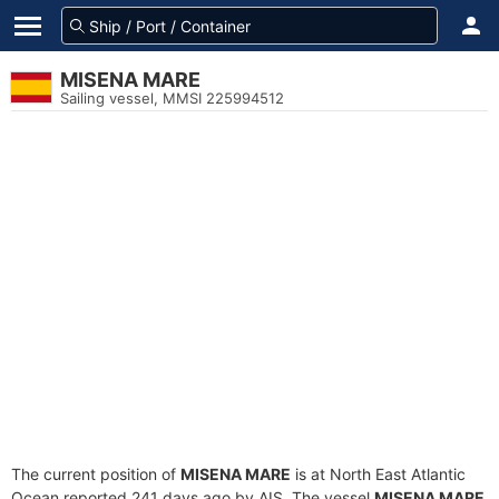
MISENA MARE
Sailing vessel, MMSI 225994512
The current position of
MISENA MARE
is at North East Atlantic
Ocean reported 241 days ago by AIS. The vessel
MISENA MARE