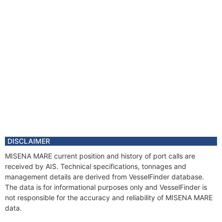
DISCLAIMER
MISENA MARE current position and history of port calls are
received by AIS. Technical specifications, tonnages and
management details are derived from VesselFinder database.
The data is for informational purposes only and VesselFinder is
not responsible for the accuracy and reliability of MISENA MARE
data.