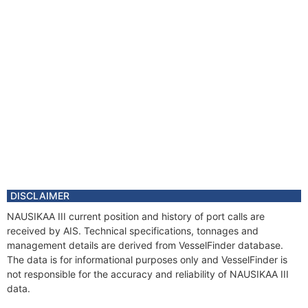
DISCLAIMER
NAUSIKAA III current position and history of port calls are
received by AIS. Technical specifications, tonnages and
management details are derived from VesselFinder database.
The data is for informational purposes only and VesselFinder is
not responsible for the accuracy and reliability of NAUSIKAA III
data.