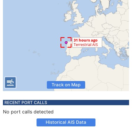
Track on Map
RECENT PORT CALLS
No port calls detected
Historical AIS Data