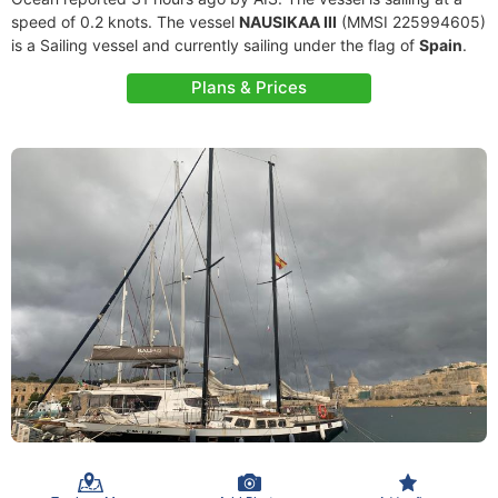
speed of 0.2 knots. The vessel
NAUSIKAA III
(MMSI 225994605)
is a Sailing vessel and currently sailing under the flag of
Spain
.
Plans & Prices