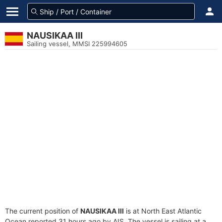
NAUSIKAA III
Sailing vessel, MMSI 225994605
The current position of
NAUSIKAA III
is at North East Atlantic
Ocean reported 31 hours ago by AIS. The vessel is sailing at a