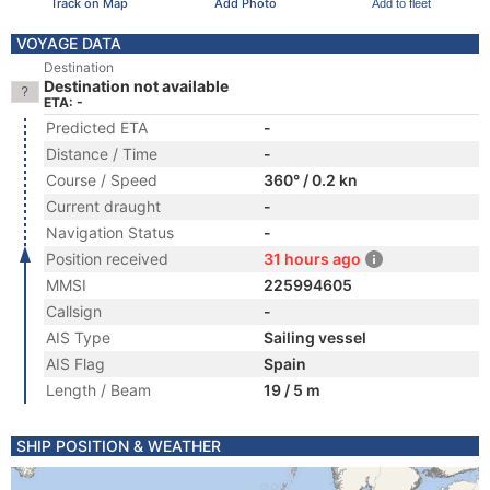
Track on Map
Add Photo
Add to fleet
VOYAGE DATA
Destination
Destination not available
ETA: -
Predicted ETA
-
Distance / Time
-
Course / Speed
360° / 0.2 kn
Current draught
-
Navigation Status
-
Position received
31 hours ago
MMSI
225994605
Callsign
-
AIS Type
Sailing vessel
AIS Flag
Spain
Length / Beam
19 / 5 m
SHIP POSITION & WEATHER