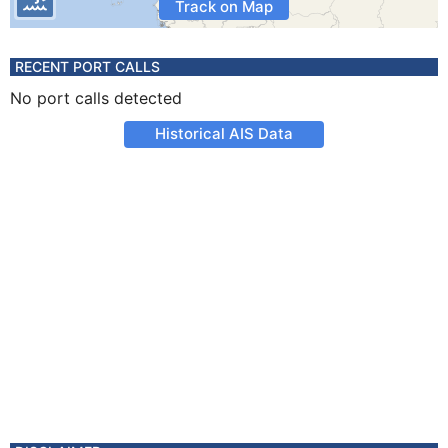
Track on Map
RECENT PORT CALLS
No port calls detected
Historical AIS Data