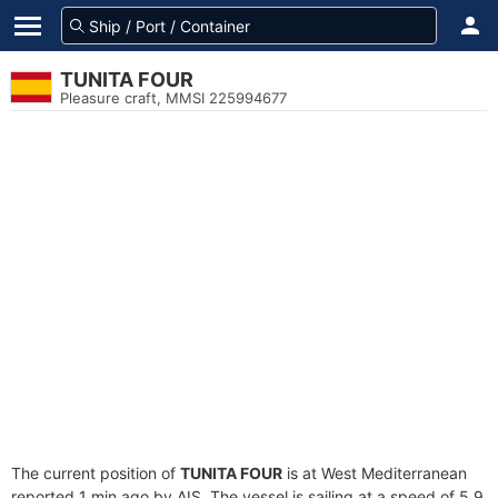
TUNITA FOUR
Pleasure craft, MMSI 225994677
The current position of
TUNITA FOUR
is at West Mediterranean
reported 1 min ago by AIS. The vessel is sailing at a speed of 5.9