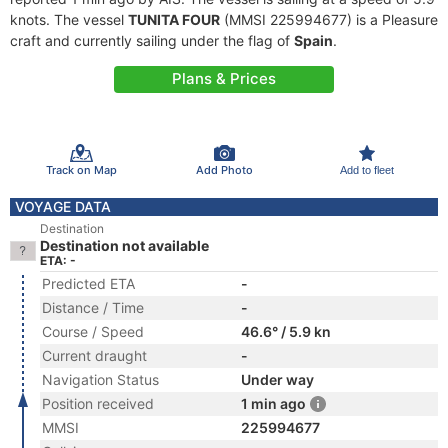
knots. The vessel
TUNITA FOUR
(MMSI 225994677) is a Pleasure
craft and currently sailing under the flag of
Spain
.
Plans & Prices
Track on Map
Add Photo
Add to fleet
VOYAGE DATA
Destination
Destination not available
ETA: -
Predicted ETA
-
Distance / Time
-
Course / Speed
46.6° / 5.9 kn
Current draught
-
Navigation Status
Under way
Position received
1 min ago
MMSI
225994677