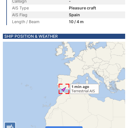
Callsign
-
AIS Type
Pleasure craft
AIS Flag
Spain
Length / Beam
10 / 4 m
SHIP POSITION & WEATHER