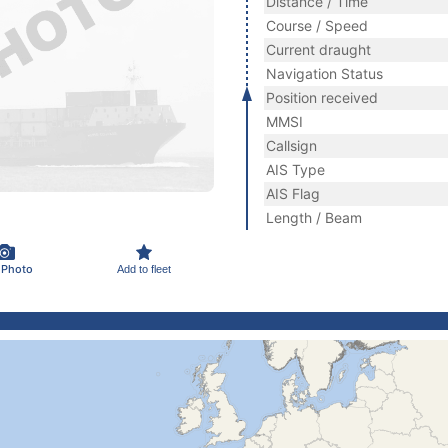
Distance / Time
Course / Speed
Current draught
Navigation Status
Position received
MMSI
Callsign
AIS Type
AIS Flag
Length / Beam
 Photo
Add to fleet