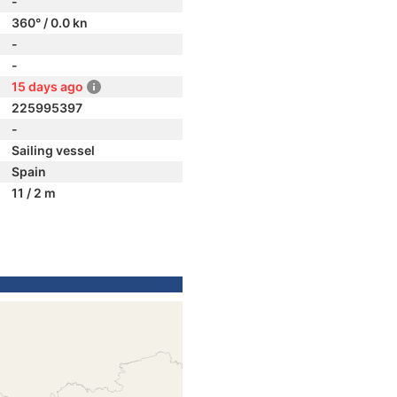
-
360° / 0.0 kn
-
-
15 days ago
225995397
-
Sailing vessel
Spain
11 / 2 m