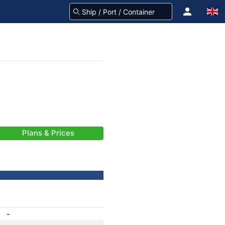
Plans & Prices
-