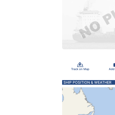
Track on Map
Add
SHIP POSITION & WEATHER