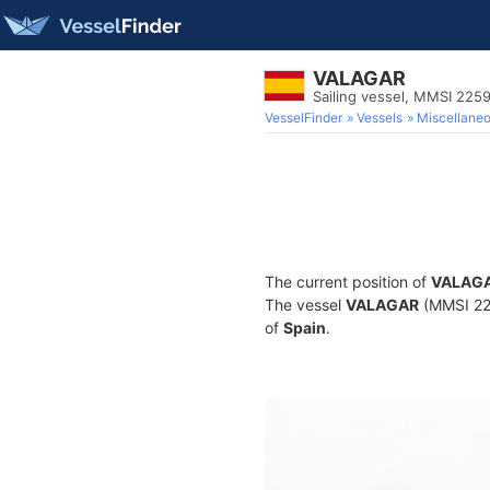
VALAGAR
Sailing vessel, MMSI 225
VesselFinder
Vessels
Miscellane
The current position of
VALAG
The vessel
VALAGAR
(MMSI 225
of
Spain
.