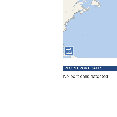
RECENT PORT CALLS
No port calls detected