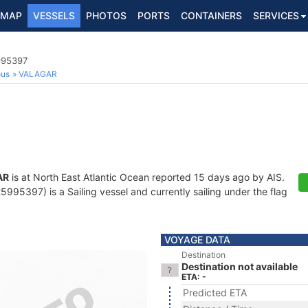
MAP
VESSELS
PHOTOS
PORTS
CONTAINERS
SERVICES
995397
ous
VALAGAR
AR
is at North East Atlantic Ocean reported 15 days ago by AIS.
995397) is a Sailing vessel and currently sailing under the flag
VOYAGE DATA
Destination
Destination not available
ETA: -
Predicted ETA