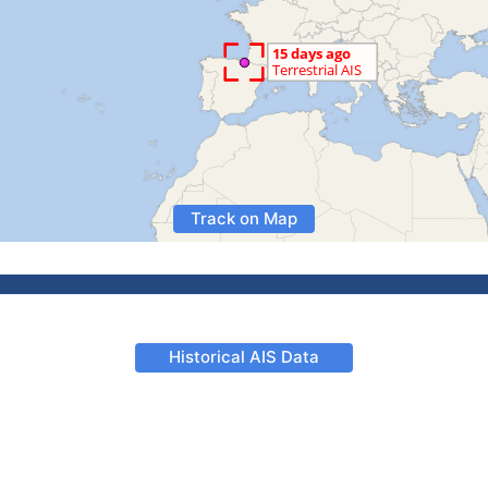
Track on Map
Historical AIS Data