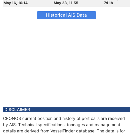
May 16, 10:14
May 23, 11:55
7d 1h
Historical AIS Data
DISCLAIMER
CRONOS current position and history of port calls are received
by AIS. Technical specifications, tonnages and management
details are derived from VesselFinder database. The data is for