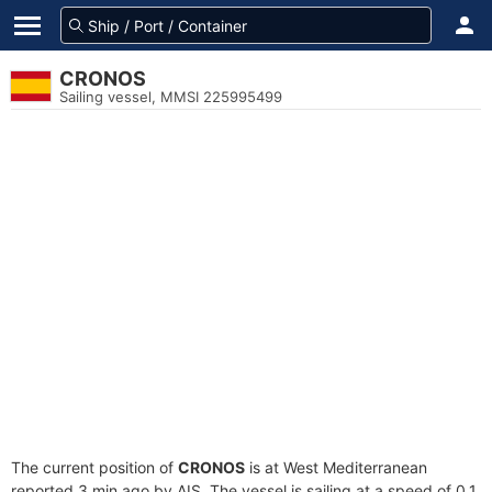
CRONOS
Sailing vessel, MMSI 225995499
The current position of
CRONOS
is at West Mediterranean
reported 3 min ago by AIS. The vessel is sailing at a speed of 0.1