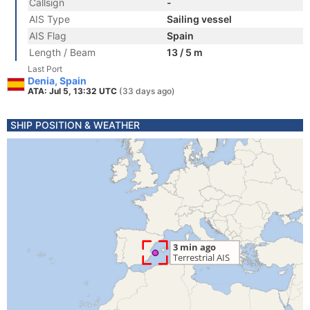
Callsign
-
AIS Type
Sailing vessel
AIS Flag
Spain
Length / Beam
13 / 5 m
Last Port
Denia, Spain
ATA: Jul 5, 13:32 UTC
(33 days ago)
SHIP POSITION & WEATHER