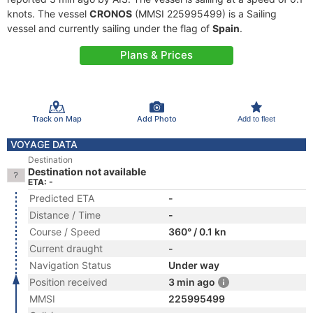
knots. The vessel
CRONOS
(MMSI 225995499) is a Sailing
vessel and currently sailing under the flag of
Spain
.
Plans & Prices
Track on Map
Add Photo
Add to fleet
VOYAGE DATA
Destination
Destination not available
ETA: -
Predicted ETA
-
Distance / Time
-
Course / Speed
360° / 0.1 kn
Current draught
-
Navigation Status
Under way
Position received
3 min ago
MMSI
225995499