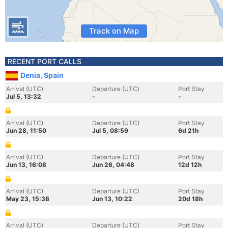
Track on Map
RECENT PORT CALLS
Denia, Spain
Arrival (UTC)
Departure (UTC)
Port Stay
Jul 5, 13:32
-
-
Arrival (UTC)
Departure (UTC)
Port Stay
Jun 28, 11:50
Jul 5, 08:59
6d 21h
Arrival (UTC)
Departure (UTC)
Port Stay
Jun 13, 16:08
Jun 26, 04:48
12d 12h
Arrival (UTC)
Departure (UTC)
Port Stay
May 23, 15:38
Jun 13, 10:22
20d 18h
Arrival (UTC)
Departure (UTC)
Port Stay