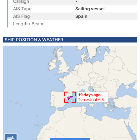
Callsign
-
AIS Type
Sailing vessel
AIS Flag
Spain
Length / Beam
-
SHIP POSITION & WEATHER