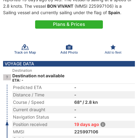
2.8 knots. The vessel
BON VIVANT
(MMSI 225997106) is a
Sailing vessel and currently sailing under the flag of
Spain
.
Plans & Prices
Track on Map
Add Photo
Add to fleet
VOYAGE DATA
Destination
Destination not available
ETA: -
Predicted ETA
-
Distance / Time
-
Course / Speed
68° / 2.8 kn
Current draught
-
Navigation Status
-
Position received
19 days ago
MMSI
225997106