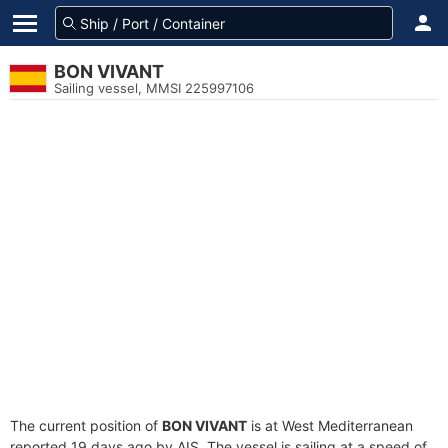
BON VIVANT
Sailing vessel, MMSI 225997106
The current position of
BON VIVANT
is at West Mediterranean
reported 19 days ago by AIS. The vessel is sailing at a speed of