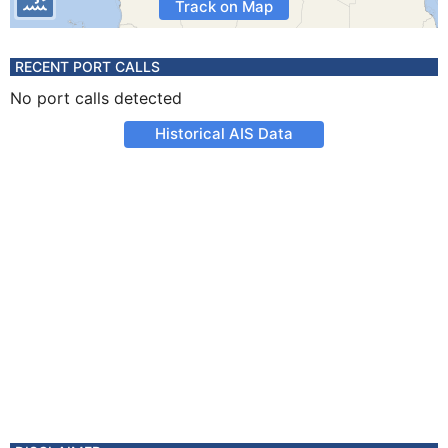
Track on Map
RECENT PORT CALLS
No port calls detected
Historical AIS Data