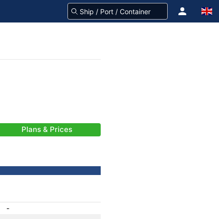
Plans & Prices
-