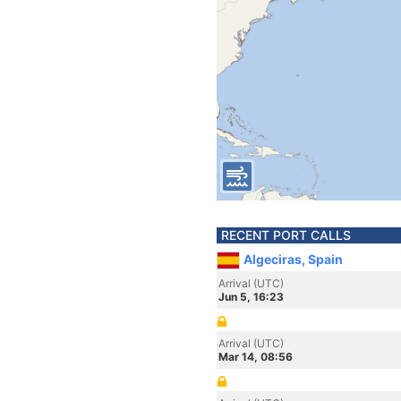
RECENT PORT CALLS
Algeciras, Spain
Arrival (UTC)
Jun 5, 16:23
Arrival (UTC)
Mar 14, 08:56