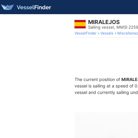
MIRALEJOS
Sailing vessel, MMSI 225
VesselFinder
Vessels
Miscellane
The current position of
MIRALE
vessel is sailing at a speed of 
vessel and currently sailing und