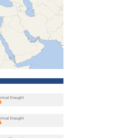
rrival Draught
rrival Draught