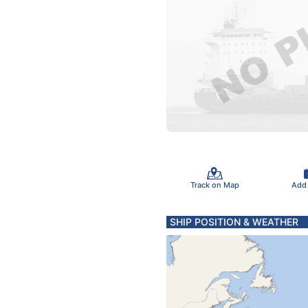
Track on Map
Add
SHIP POSITION & WEATHER