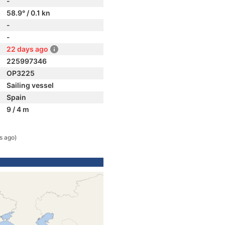
-
58.9° / 0.1 kn
-
-
22 days ago
225997346
OP3225
Sailing vessel
Spain
9 / 4 m
s ago)