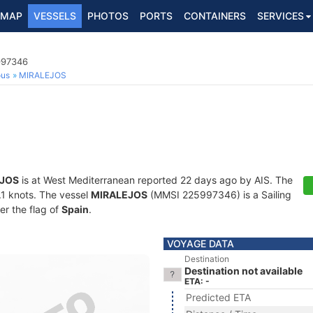
MAP
VESSELS
PHOTOS
PORTS
CONTAINERS
SERVICES
997346
ous
MIRALEJOS
JOS
is at West Mediterranean reported 22 days ago by AIS. The
0.1 knots. The vessel
MIRALEJOS
(MMSI 225997346) is a Sailing
er the flag of
Spain
.
VOYAGE DATA
Destination
Destination not available
ETA: -
Predicted ETA