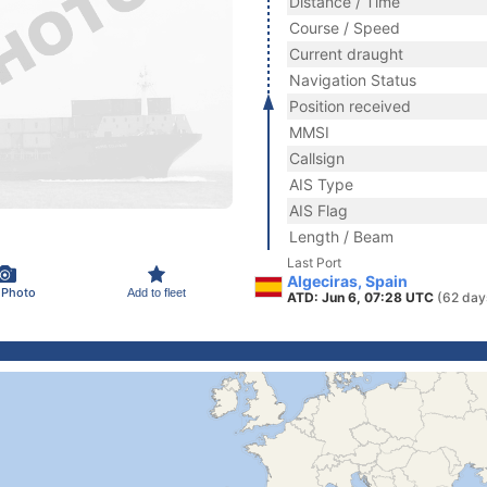
Distance / Time
Course / Speed
Current draught
Navigation Status
Position received
MMSI
Callsign
AIS Type
AIS Flag
Length / Beam
Last Port
Algeciras, Spain
 Photo
Add to fleet
ATD: Jun 6, 07:28 UTC
(62 day