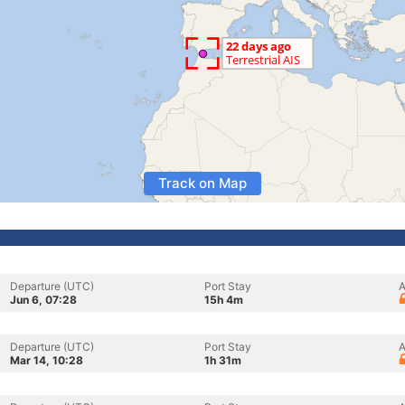
Track on Map
Departure (UTC)
Port Stay
A
Jun 6, 07:28
15h 4m
Departure (UTC)
Port Stay
A
Mar 14, 10:28
1h 31m