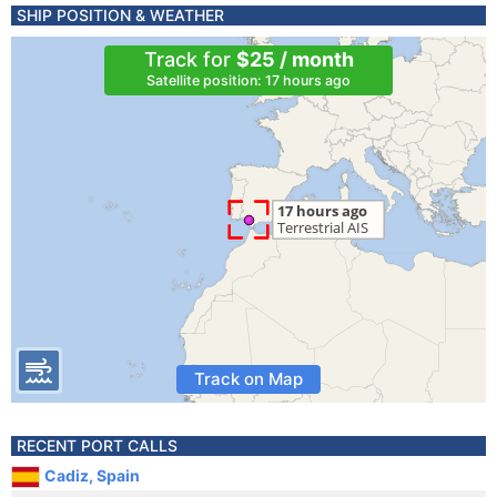
SHIP POSITION & WEATHER
Track for
$25 / month
Satellite position: 17 hours ago
Track on Map
RECENT PORT CALLS
Cadiz, Spain