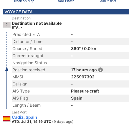
Track on Map
Add Photo
Add to fleet
VOYAGE DATA
Destination
Destination not available
ETA: -
Predicted ETA
-
Distance / Time
-
Course / Speed
360° / 0.0 kn
Current draught
-
Navigation Status
-
Position received
17 hours ago
MMSI
225997392
Callsign
-
AIS Type
Pleasure craft
AIS Flag
Spain
Length / Beam
-
Last Port
Cadiz, Spain
ATD: Jul 31, 14:19 UTC
(9 days ago)