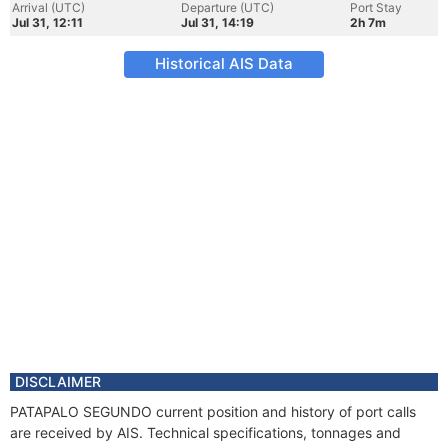
Arrival (UTC)
Departure (UTC)
Port Stay
Jul 31, 12:11
Jul 31, 14:19
2h 7m
Historical AIS Data
DISCLAIMER
PATAPALO SEGUNDO current position and history of port calls
are received by AIS. Technical specifications, tonnages and