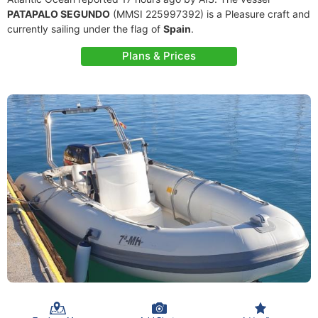
PATAPALO SEGUNDO
(MMSI 225997392) is a Pleasure craft and
currently sailing under the flag of
Spain
.
Plans & Prices