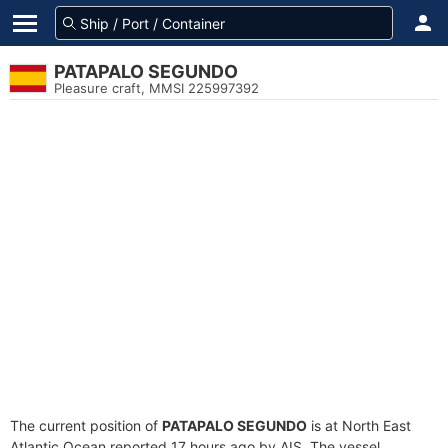
PATAPALO SEGUNDO
Pleasure craft, MMSI 225997392
The current position of
PATAPALO SEGUNDO
is at North East
Atlantic Ocean reported 17 hours ago by AIS. The vessel