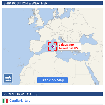
SHIP POSITION & WEATHER
Track on Map
RECENT PORT CALLS
Cagliari, Italy