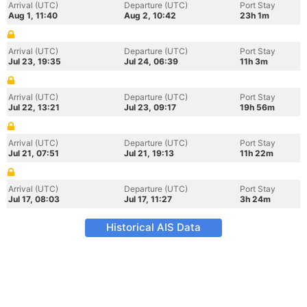
Arrival (UTC)
Departure (UTC)
Port Stay
Aug 1, 11:40
Aug 2, 10:42
23h 1m
Arrival (UTC)
Departure (UTC)
Port Stay
Jul 23, 19:35
Jul 24, 06:39
11h 3m
Arrival (UTC)
Departure (UTC)
Port Stay
Jul 22, 13:21
Jul 23, 09:17
19h 56m
Arrival (UTC)
Departure (UTC)
Port Stay
Jul 21, 07:51
Jul 21, 19:13
11h 22m
Arrival (UTC)
Departure (UTC)
Port Stay
Jul 17, 08:03
Jul 17, 11:27
3h 24m
Historical AIS Data