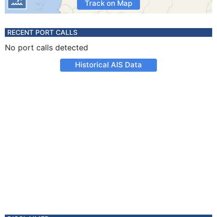
Track on Map
RECENT PORT CALLS
No port calls detected
Historical AIS Data