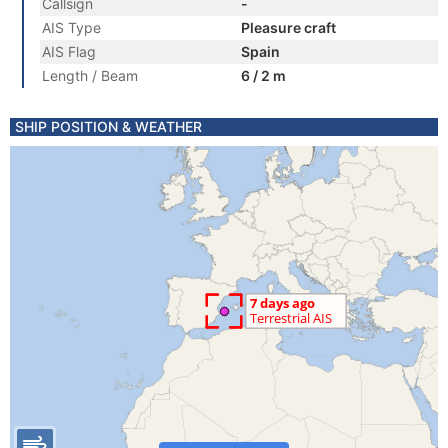
Callsign
-
AIS Type
Pleasure craft
AIS Flag
Spain
Length / Beam
6 / 2 m
SHIP POSITION & WEATHER