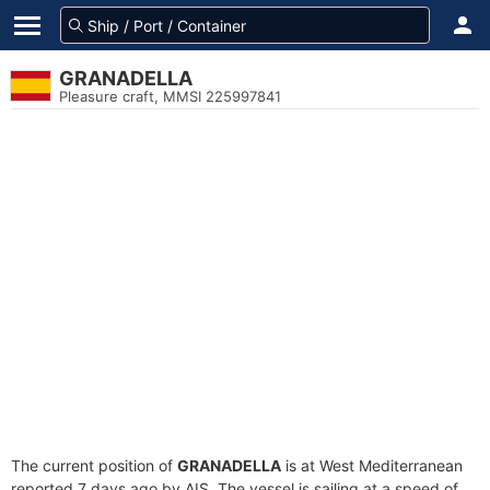
GRANADELLA
Pleasure craft, MMSI 225997841
The current position of
GRANADELLA
is at West Mediterranean
reported 7 days ago by AIS. The vessel is sailing at a speed of