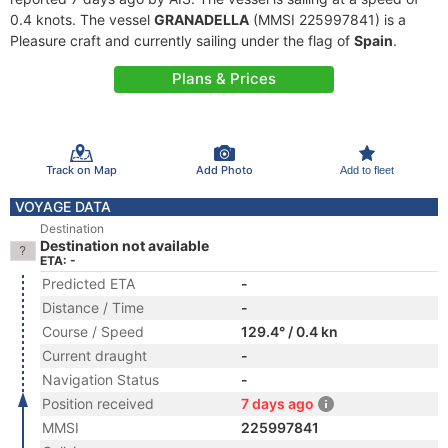
0.4 knots. The vessel
GRANADELLA
(MMSI 225997841) is a
Pleasure craft and currently sailing under the flag of
Spain
.
Plans & Prices
Track on Map
Add Photo
Add to fleet
VOYAGE DATA
Destination
Destination not available
ETA: -
Predicted ETA
-
Distance / Time
-
Course / Speed
129.4° / 0.4 kn
Current draught
-
Navigation Status
-
Position received
7 days ago
MMSI
225997841