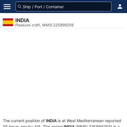
INDIA
Pleasure craft, MMSI 225999256
The current position of
INDIA
is at West Mediterranean reported
20 hours ago by AIS. The vessel
INDIA
(MMSI 225999256) is a