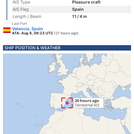
AIS Type
Pleasure craft
AIS Flag
Spain
Length / Beam
11 / 4 m
Last Port
Valencia, Spain
ATA: Aug 8, 09:23 UTC
(21 hours ago)
SHIP POSITION & WEATHER