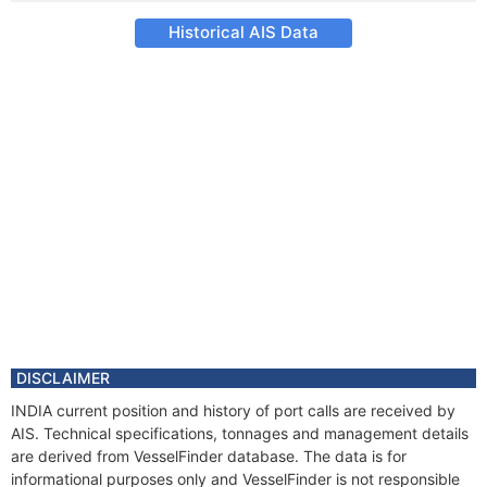
Historical AIS Data
DISCLAIMER
INDIA current position and history of port calls are received by
AIS. Technical specifications, tonnages and management details
are derived from VesselFinder database. The data is for
informational purposes only and VesselFinder is not responsible