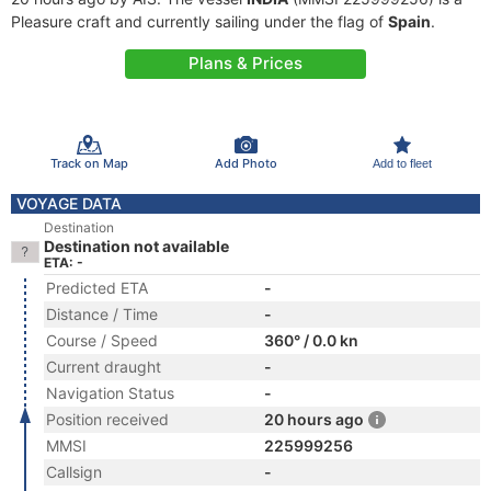
Pleasure craft and currently sailing under the flag of
Spain
.
Plans & Prices
Track on Map
Add Photo
Add to fleet
VOYAGE DATA
Destination
Destination not available
ETA: -
Predicted ETA
-
Distance / Time
-
Course / Speed
360° / 0.0 kn
Current draught
-
Navigation Status
-
Position received
20 hours ago
MMSI
225999256
Callsign
-