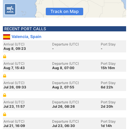
Track on Map
RECENT PORT CALLS
Valencia, Spain
Arrival (UTC)
Departure (UTC)
Port Stay
Aug 8, 09:23
-
-
Arrival (UTC)
Departure (UTC)
Port Stay
Aug 7, 15:43
Aug 8, 07:00
15h 16m
Arrival (UTC)
Departure (UTC)
Port Stay
Jul 26, 09:33
Aug 2, 07:55
6d 22h
Arrival (UTC)
Departure (UTC)
Port Stay
Jul 23, 11:57
Jul 26, 08:26
2d 20h
Arrival (UTC)
Departure (UTC)
Port Stay
Jul 21, 16:09
Jul 23, 06:30
1d 14h