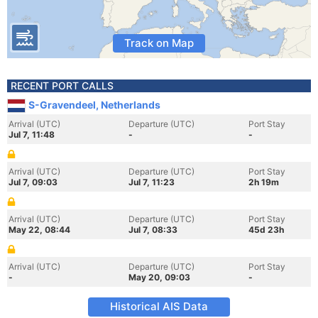
Track on Map
RECENT PORT CALLS
S-Gravendeel, Netherlands
Arrival (UTC)
Departure (UTC)
Port Stay
Jul 7, 11:48
-
-
Arrival (UTC)
Departure (UTC)
Port Stay
Jul 7, 09:03
Jul 7, 11:23
2h 19m
Arrival (UTC)
Departure (UTC)
Port Stay
May 22, 08:44
Jul 7, 08:33
45d 23h
Arrival (UTC)
Departure (UTC)
Port Stay
-
May 20, 09:03
-
Historical AIS Data