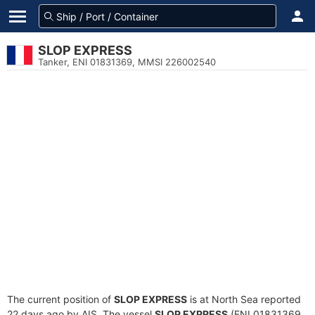
SLOP EXPRESS
Tanker, ENI 01831369, MMSI 226002540
The current position of
SLOP EXPRESS
is at North Sea reported
22 days ago by AIS. The vessel
SLOP EXPRESS
(ENI 01831369,