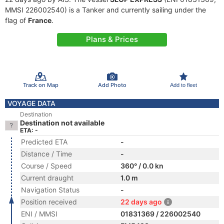
MMSI 226002540) is a Tanker and currently sailing under the
flag of
France
.
Plans & Prices
Track on Map
Add Photo
Add to fleet
VOYAGE DATA
Destination
Destination not available
ETA: -
Predicted ETA
-
Distance / Time
-
Course / Speed
360° / 0.0 kn
Current draught
1.0 m
Navigation Status
-
Position received
22 days ago
ENI / MMSI
01831369 / 226002540