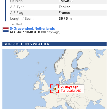
Callsign
FM5493
AIS Type
Tanker
AIS Flag
France
Length / Beam
39 / 5 m
Last Port
S-Gravendeel, Netherlands
ATA: Jul 7, 11:48 UTC
(30 days ago)
SHIP POSITION & WEATHER