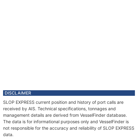
DISCLAIMER
SLOP EXPRESS current position and history of port calls are
received by AIS. Technical specifications, tonnages and
management details are derived from VesselFinder database.
The data is for informational purposes only and VesselFinder is
not responsible for the accuracy and reliability of SLOP EXPRESS
data.