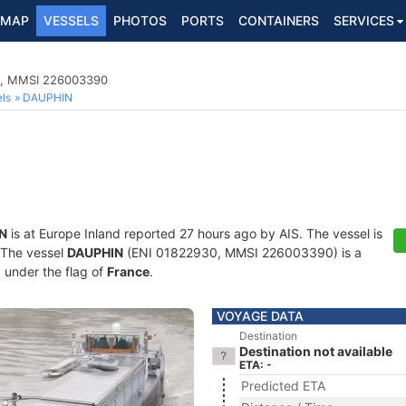
MAP
VESSELS
PHOTOS
PORTS
CONTAINERS
SERVICES
0, MMSI 226003390
ls
DAUPHIN
N
is at Europe Inland reported 27 hours ago by AIS. The vessel is
. The vessel
DAUPHIN
(ENI 01822930, MMSI 226003390) is a
g under the flag of
France
.
VOYAGE DATA
Destination
Destination not available
ETA: -
Predicted ETA