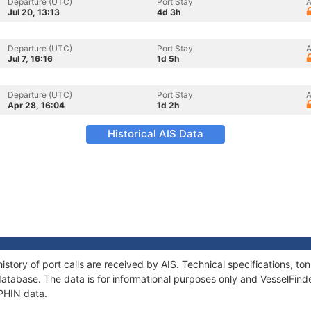
Departure (UTC)
Port Stay
A
Jul 20, 13:13
4d 3h
Departure (UTC)
Port Stay
A
Jul 7, 16:16
1d 5h
Departure (UTC)
Port Stay
A
Apr 28, 16:04
1d 2h
Historical AIS Data
istory of port calls are received by AIS. Technical specifications, 
atabase. The data is for informational purposes only and VesselFinder
UPHIN data.