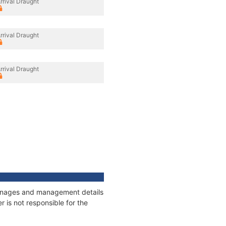
rrival Draught
rrival Draught
rrival Draught
tonnages and management details
 is not responsible for the