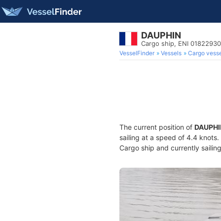
DAUPHIN
Cargo ship, ENI 0182293
VesselFinder
Vessels
Cargo vesse
The current position of
DAUPHI
sailing at a speed of 4.4 knots
Cargo ship and currently sailin