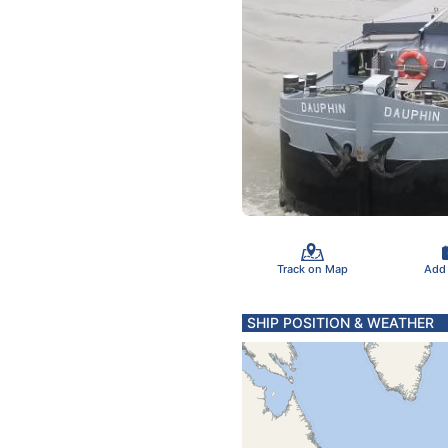
Track on Map
Add
SHIP POSITION & WEATHER