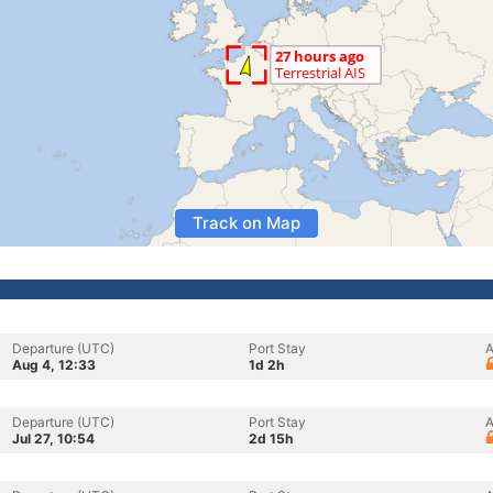
Track on Map
Departure (UTC)
Port Stay
A
Aug 4, 12:33
1d 2h
Departure (UTC)
Port Stay
A
Jul 27, 10:54
2d 15h