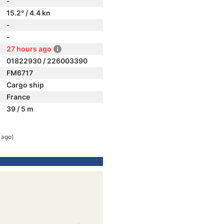
-
15.2° / 4.4 kn
-
-
27 hours ago
01822930 / 226003390
FM6717
Cargo ship
France
39 / 5 m
 ago)