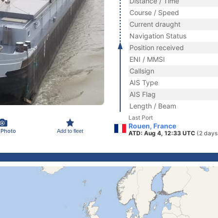
Distance / Time
Course / Speed
Current draught
Navigation Status
Position received
ENI / MMSI
Callsign
AIS Type
AIS Flag
Length / Beam
Last Port
Rouen, France
 Photo
Add to fleet
ATD: Aug 4, 12:33 UTC
(2 days