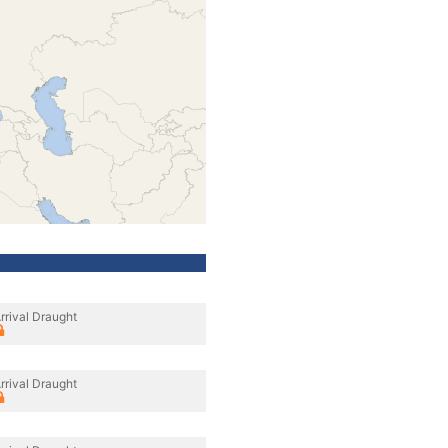
rrival Draught
rrival Draught