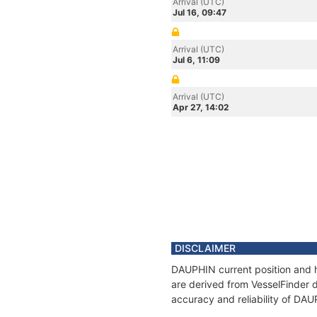
Arrival (UTC)
Jul 16, 09:47
Arrival (UTC)
Jul 6, 11:09
Arrival (UTC)
Apr 27, 14:02
DISCLAIMER
DAUPHIN current position and h
are derived from VesselFinder d
accuracy and reliability of DA