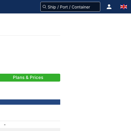
Plans & Prices
-