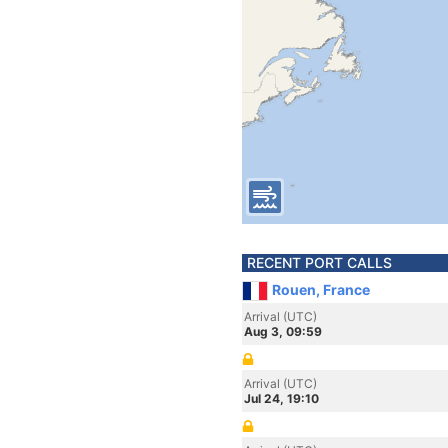
RECENT PORT CALLS
Rouen, France
Arrival (UTC)
Aug 3, 09:59
Arrival (UTC)
Jul 24, 19:10