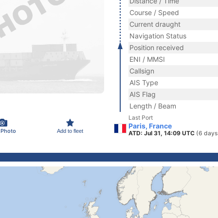
Distance / Time
Course / Speed
Current draught
Navigation Status
Position received
ENI / MMSI
Callsign
AIS Type
AIS Flag
Length / Beam
Last Port
Paris, France
 Photo
Add to fleet
ATD: Jul 31, 14:09 UTC
(6 days