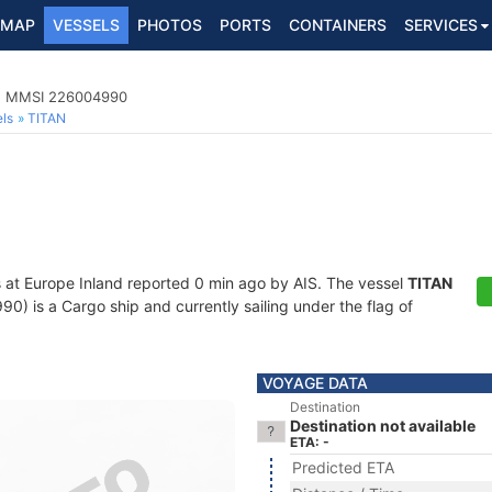
MAP
VESSELS
PHOTOS
PORTS
CONTAINERS
SERVICES
1, MMSI 226004990
ls
TITAN
s at Europe Inland reported 0 min ago by AIS. The vessel
TITAN
 is a Cargo ship and currently sailing under the flag of
VOYAGE DATA
Destination
Destination not available
ETA: -
Predicted ETA