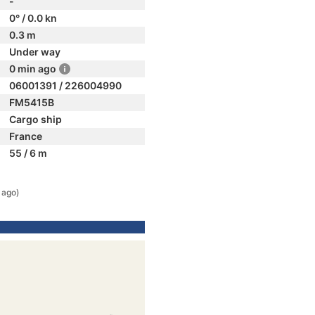
-
0° / 0.0 kn
0.3 m
Under way
0 min ago
06001391 / 226004990
FM5415B
Cargo ship
France
55 / 6 m
 ago)