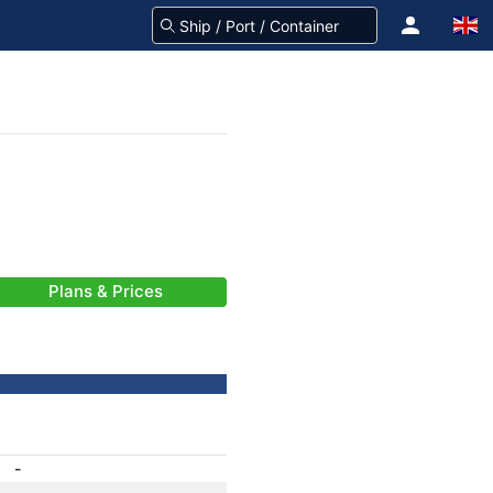
Plans & Prices
-