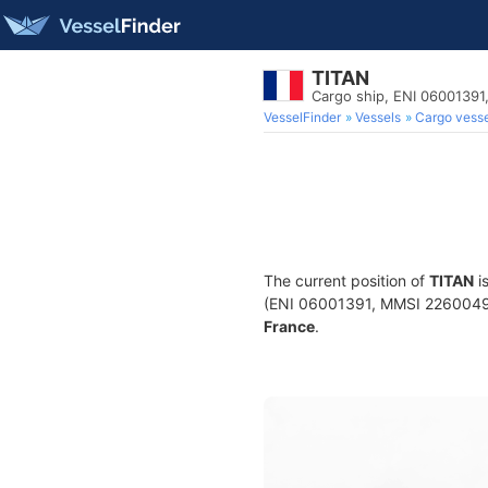
TITAN
Cargo ship, ENI 0600139
VesselFinder
Vessels
Cargo vesse
The current position of
TITAN
i
(ENI 06001391, MMSI 226004990)
France
.