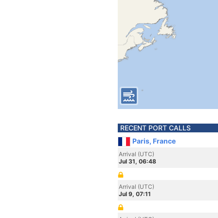
RECENT PORT CALLS
Paris, France
Arrival (UTC)
Jul 31, 06:48
Arrival (UTC)
Jul 9, 07:11