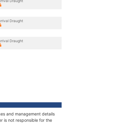
rrival Draught
rrival Draught
rrival Draught
nages and management details
 is not responsible for the