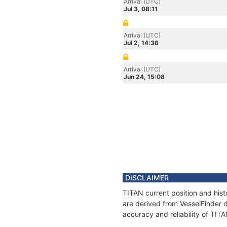
Arrival (UTC)
Jul 3, 08:11
Arrival (UTC)
Jul 2, 14:36
Arrival (UTC)
Jun 24, 15:08
DISCLAIMER
TITAN current position and hist
are derived from VesselFinder d
accuracy and reliability of TIT