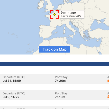
Track on Map
Departure (UTC)
Port Stay
A
Jul 31, 14:09
7h 20m
Departure (UTC)
Port Stay
A
Jul 9, 14:22
7h 10m