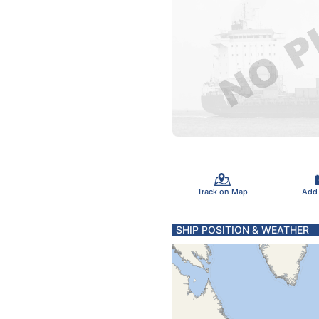
Track on Map
Add
SHIP POSITION & WEATHER