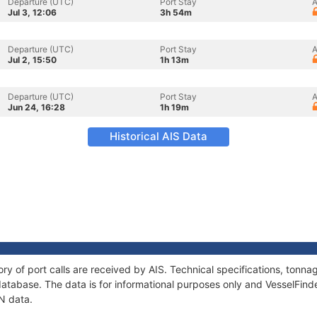
Departure (UTC)
Port Stay
A
Jul 3, 12:06
3h 54m
Departure (UTC)
Port Stay
A
Jul 2, 15:50
1h 13m
Departure (UTC)
Port Stay
A
Jun 24, 16:28
1h 19m
Historical AIS Data
ory of port calls are received by AIS. Technical specifications, ton
atabase. The data is for informational purposes only and VesselFinder
AN data.