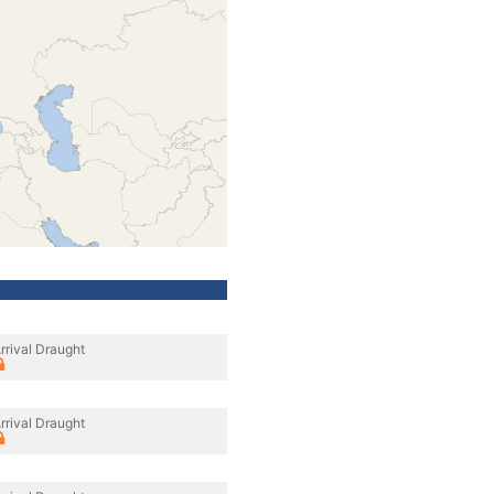
rrival Draught
rrival Draught