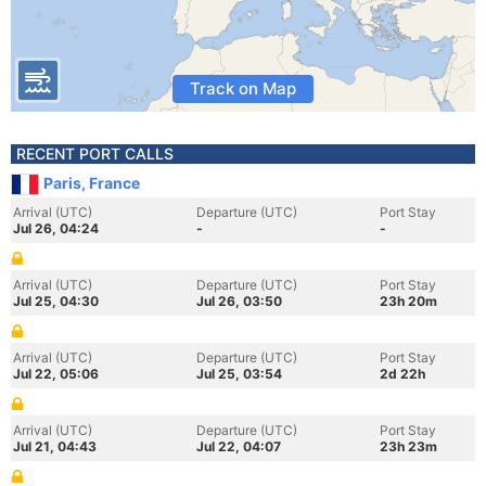
Track on Map
RECENT PORT CALLS
Paris, France
Arrival (UTC)
Departure (UTC)
Port Stay
Jul 26, 04:24
-
-
Arrival (UTC)
Departure (UTC)
Port Stay
Jul 25, 04:30
Jul 26, 03:50
23h 20m
Arrival (UTC)
Departure (UTC)
Port Stay
Jul 22, 05:06
Jul 25, 03:54
2d 22h
Arrival (UTC)
Departure (UTC)
Port Stay
Jul 21, 04:43
Jul 22, 04:07
23h 23m