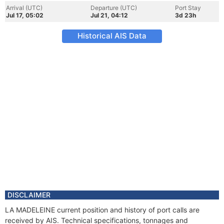
Arrival (UTC)
Departure (UTC)
Port Stay
Jul 17, 05:02
Jul 21, 04:12
3d 23h
Historical AIS Data
DISCLAIMER
LA MADELEINE current position and history of port calls are
received by AIS. Technical specifications, tonnages and