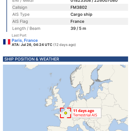
ENI / MMSI
01823308 / 226007080
Callsign
FM3802
AIS Type
Cargo ship
AIS Flag
France
Length / Beam
39 / 5 m
Last Port
Paris, France
ATA: Jul 26, 04:24 UTC
(12 days ago)
SHIP POSITION & WEATHER