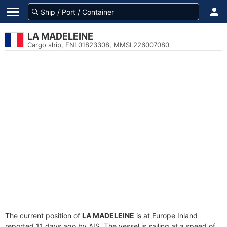
LA MADELEINE
Cargo ship, ENI 01823308, MMSI 226007080
The current position of
LA MADELEINE
is at Europe Inland
reported 11 days ago by AIS. The vessel is sailing at a speed of