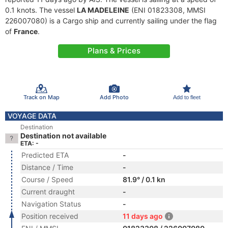
0.1 knots. The vessel
LA MADELEINE
(ENI 01823308, MMSI
226007080) is a Cargo ship and currently sailing under the flag
of
France
.
Plans & Prices
Track on Map
Add Photo
Add to fleet
VOYAGE DATA
Destination
Destination not available
ETA: -
Predicted ETA
-
Distance / Time
-
Course / Speed
81.9° / 0.1 kn
Current draught
-
Navigation Status
-
Position received
11 days ago