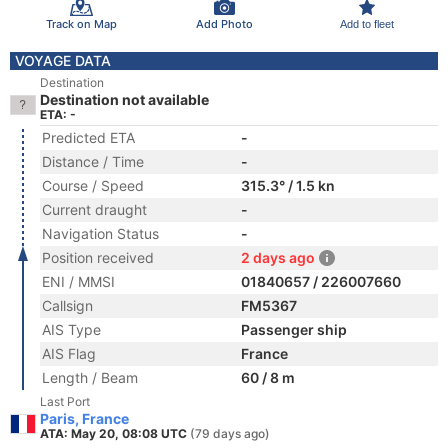
Track on Map
Add Photo
Add to fleet
VOYAGE DATA
Destination
Destination not available
ETA: -
Predicted ETA
-
Distance / Time
-
Course / Speed
315.3° / 1.5 kn
Current draught
-
Navigation Status
-
Position received
2 days ago
ENI / MMSI
01840657 / 226007660
Callsign
FM5367
AIS Type
Passenger ship
AIS Flag
France
Length / Beam
60 / 8 m
Last Port
Paris, France
ATA: May 20, 08:08 UTC
(79 days ago)