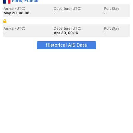
Paris, France
Arrival (UTC)
Departure (UTC)
Port Stay
May 20, 08:08
-
-
Arrival (UTC)
Departure (UTC)
Port Stay
-
Apr 30, 09:16
-
Historical AIS Data