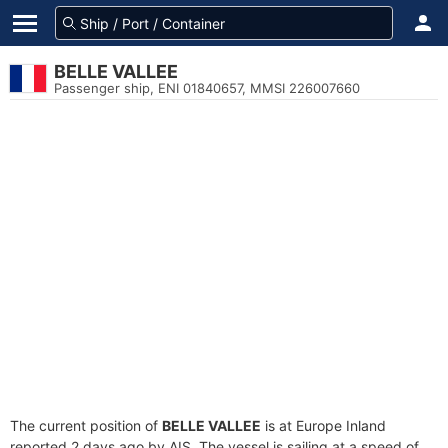
BELLE VALLEE
Passenger ship, ENI 01840657, MMSI 226007660
The current position of
BELLE VALLEE
is at Europe Inland
reported 2 days ago by AIS. The vessel is sailing at a speed of