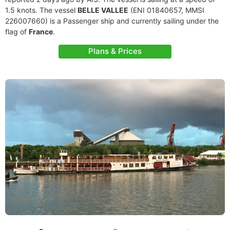
1.5 knots. The vessel
BELLE VALLEE
(ENI 01840657, MMSI
226007660) is a Passenger ship and currently sailing under the
flag of
France
.
Plans & Prices