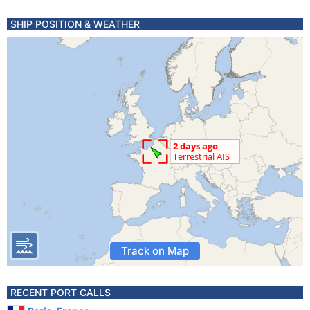
SHIP POSITION & WEATHER
Track on Map
RECENT PORT CALLS