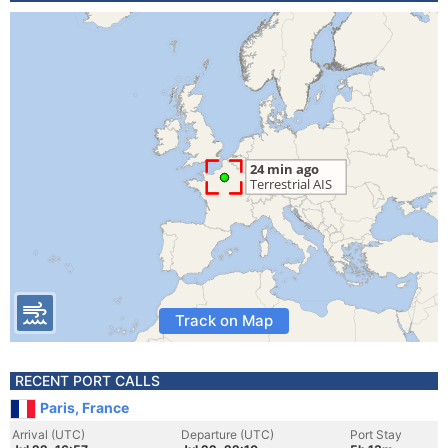
Track on Map
RECENT PORT CALLS
Paris, France
Arrival (UTC)
Departure (UTC)
Port Stay