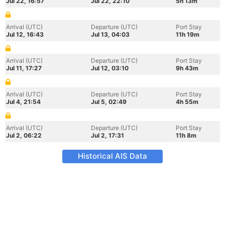
Jul 22, 16:57
Jul 22, 22:10
5h 13m
Arrival (UTC)
Departure (UTC)
Port Stay
Jul 12, 16:43
Jul 13, 04:03
11h 19m
Arrival (UTC)
Departure (UTC)
Port Stay
Jul 11, 17:27
Jul 12, 03:10
9h 43m
Arrival (UTC)
Departure (UTC)
Port Stay
Jul 4, 21:54
Jul 5, 02:49
4h 55m
Arrival (UTC)
Departure (UTC)
Port Stay
Jul 2, 06:22
Jul 2, 17:31
11h 8m
Historical AIS Data