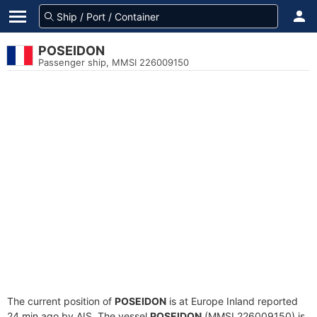
POSEIDON
Passenger ship, MMSI 226009150
The current position of
POSEIDON
is at Europe Inland reported
24 min ago by AIS. The vessel
POSEIDON
(MMSI 226009150) is