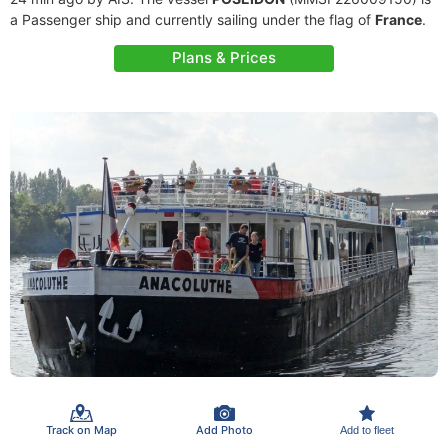
a Passenger ship and currently sailing under the flag of
France
.
Plans & Prices
Track on Map
Add Photo
Add to fleet