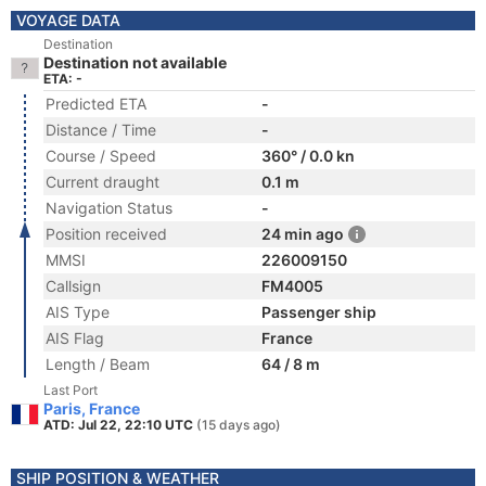
VOYAGE DATA
Destination
Destination not available
ETA: -
Predicted ETA
-
Distance / Time
-
Course / Speed
360° / 0.0 kn
Current draught
0.1 m
Navigation Status
-
Position received
24 min ago
MMSI
226009150
Callsign
FM4005
AIS Type
Passenger ship
AIS Flag
France
Length / Beam
64 / 8 m
Last Port
Paris, France
ATD: Jul 22, 22:10 UTC
(15 days ago)
SHIP POSITION & WEATHER