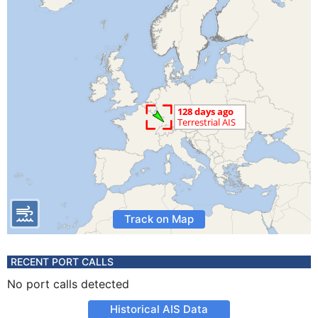
Track on Map
RECENT PORT CALLS
No port calls detected
Historical AIS Data