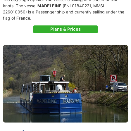
knots. The vessel
MADELEINE
(ENI 01840221, MMSI
226010050) is a Passenger ship and currently sailing under the
flag of
France
.
Plans & Prices