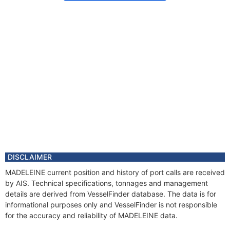
DISCLAIMER
MADELEINE current position and history of port calls are received
by AIS. Technical specifications, tonnages and management
details are derived from VesselFinder database. The data is for
informational purposes only and VesselFinder is not responsible
for the accuracy and reliability of MADELEINE data.