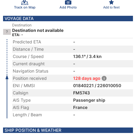
Track on Map
Add Photo
Add to fleet
VOYAGE DATA
Destination
Destination not available
ETA: -
Predicted ETA
-
Distance / Time
-
Course / Speed
136.1° / 3.4 kn
Current draught
-
Navigation Status
-
Position received
128 days ago
ENI / MMSI
01840221 / 226010050
Callsign
FM5743
AIS Type
Passenger ship
AIS Flag
France
Length / Beam
-
SHIP POSITION & WEATHER