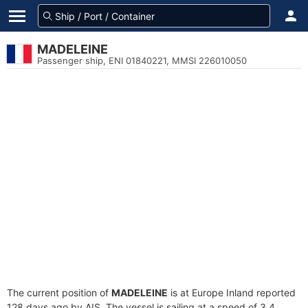
MADELEINE
Passenger ship, ENI 01840221, MMSI 226010050
The current position of
MADELEINE
is at Europe Inland reported
128 days ago by AIS. The vessel is sailing at a speed of 3.4