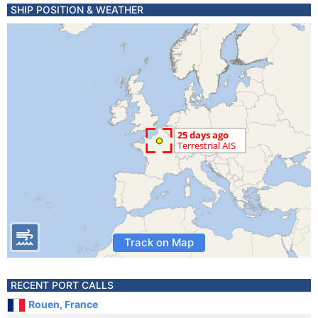
SHIP POSITION & WEATHER
Track on Map
RECENT PORT CALLS
Rouen, France