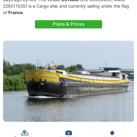
226011020) is a Cargo ship and currently sailing under the flag
of
France
.
Plans & Prices