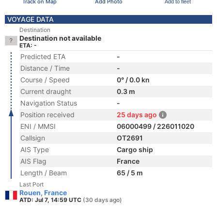
Track on Map
Add Photo
Add to fleet
VOYAGE DATA
Destination
Destination not available
ETA: -
Predicted ETA
-
Distance / Time
-
Course / Speed
0° / 0.0 kn
Current draught
0.3 m
Navigation Status
-
Position received
25 days ago
ENI / MMSI
06000499 / 226011020
Callsign
OT2691
AIS Type
Cargo ship
AIS Flag
France
Length / Beam
65 / 5 m
Last Port
Rouen, France
ATD: Jul 7, 14:59 UTC
(30 days ago)