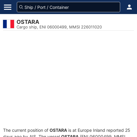
OSTARA
Cargo ship, ENI 06000499, MMSI 226011020
The current position of
OSTARA
is at Europe Inland reported 25
days ago by AIS. The vessel
OSTARA
(ENI 06000499, MMSI