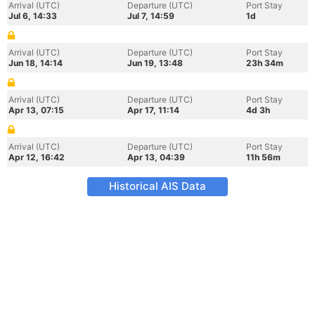
Arrival (UTC)
Departure (UTC)
Port Stay
Jul 6, 14:33
Jul 7, 14:59
1d
Arrival (UTC)
Departure (UTC)
Port Stay
Jun 18, 14:14
Jun 19, 13:48
23h 34m
Arrival (UTC)
Departure (UTC)
Port Stay
Apr 13, 07:15
Apr 17, 11:14
4d 3h
Arrival (UTC)
Departure (UTC)
Port Stay
Apr 12, 16:42
Apr 13, 04:39
11h 56m
Historical AIS Data