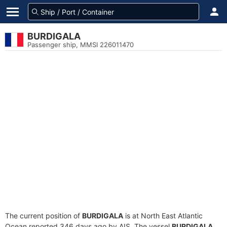
BURDIGALA
Passenger ship, MMSI 226011470
The current position of
BURDIGALA
is at North East Atlantic
Ocean reported 346 days ago by AIS. The vessel
BURDIGALA