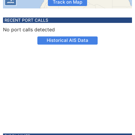
Track on Map
RECENT PORT CALLS
No port calls detected
Historical AIS Data