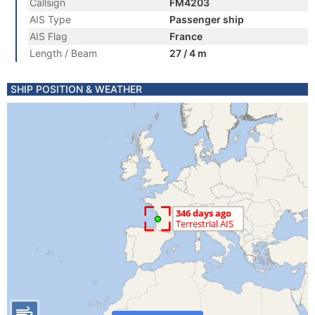
Callsign
FM4203
AIS Type
Passenger ship
AIS Flag
France
Length / Beam
27 / 4 m
SHIP POSITION & WEATHER