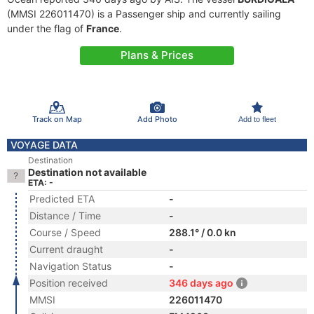
(MMSI 226011470) is a Passenger ship and currently sailing
under the flag of
France
.
Plans & Prices
Track on Map
Add Photo
Add to fleet
VOYAGE DATA
Destination
Destination not available
ETA: -
Predicted ETA
-
Distance / Time
-
Course / Speed
288.1° / 0.0 kn
Current draught
-
Navigation Status
-
Position received
346 days ago
MMSI
226011470