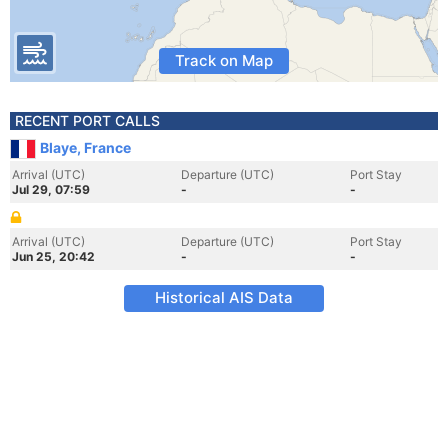
Track on Map
RECENT PORT CALLS
Blaye, France
Arrival (UTC)
Departure (UTC)
Port Stay
Jul 29, 07:59
-
-
Arrival (UTC)
Departure (UTC)
Port Stay
Jun 25, 20:42
-
-
Historical AIS Data