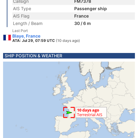
Callsign
FM7378
AIS Type
Passenger ship
AIS Flag
France
Length / Beam
30 / 6 m
Last Port
Blaye, France
ATA: Jul 29, 07:59 UTC
(10 days ago)
SHIP POSITION & WEATHER