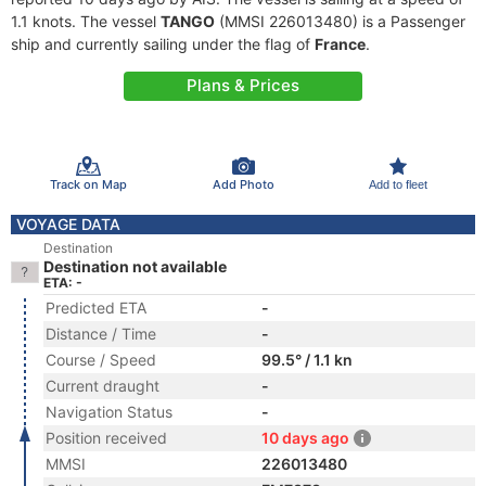
1.1 knots. The vessel
TANGO
(MMSI 226013480) is a Passenger
ship and currently sailing under the flag of
France
.
Plans & Prices
Track on Map
Add Photo
Add to fleet
VOYAGE DATA
Destination
Destination not available
ETA: -
Predicted ETA
-
Distance / Time
-
Course / Speed
99.5° / 1.1 kn
Current draught
-
Navigation Status
-
Position received
10 days ago
MMSI
226013480