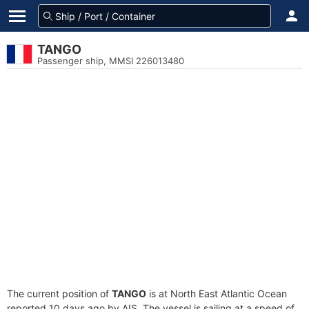
TANGO
Passenger ship, MMSI 226013480
The current position of
TANGO
is at North East Atlantic Ocean
reported 10 days ago by AIS. The vessel is sailing at a speed of