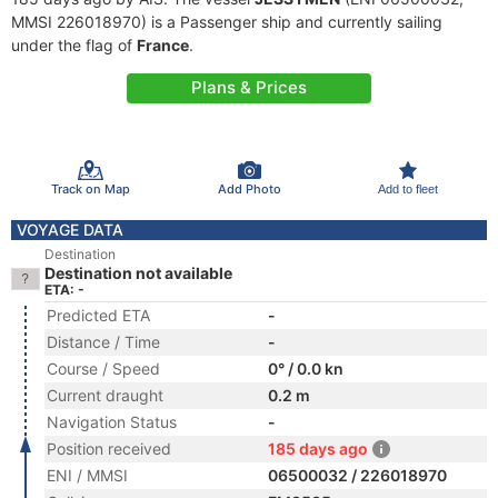
MMSI 226018970) is a Passenger ship and currently sailing
under the flag of
France
.
Plans & Prices
Track on Map
Add Photo
Add to fleet
VOYAGE DATA
Destination
Destination not available
ETA: -
Predicted ETA
-
Distance / Time
-
Course / Speed
0° / 0.0 kn
Current draught
0.2 m
Navigation Status
-
Position received
185 days ago
ENI / MMSI
06500032 / 226018970