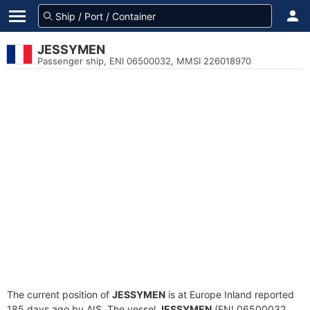
JESSYMEN
Passenger ship, ENI 06500032, MMSI 226018970
The current position of
JESSYMEN
is at Europe Inland reported
185 days ago by AIS. The vessel
JESSYMEN
(ENI 06500032,