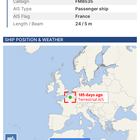
Callsign
FM8535
AIS Type
Passenger ship
AIS Flag
France
Length / Beam
24 / 5 m
SHIP POSITION & WEATHER