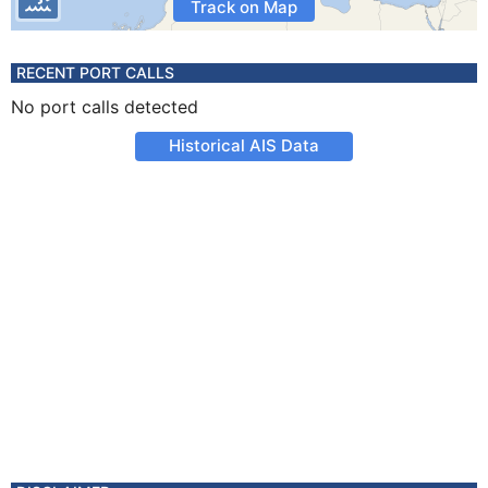
Track on Map
RECENT PORT CALLS
No port calls detected
Historical AIS Data