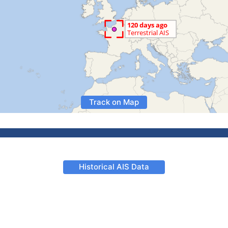
Track on Map
Historical AIS Data