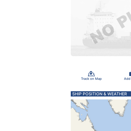
Track on Map
Add
SHIP POSITION & WEATHER