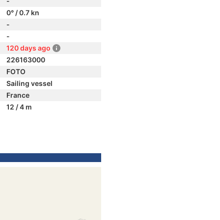
-
0° / 0.7 kn
-
-
120 days ago
226163000
FOTO
Sailing vessel
France
12 / 4 m