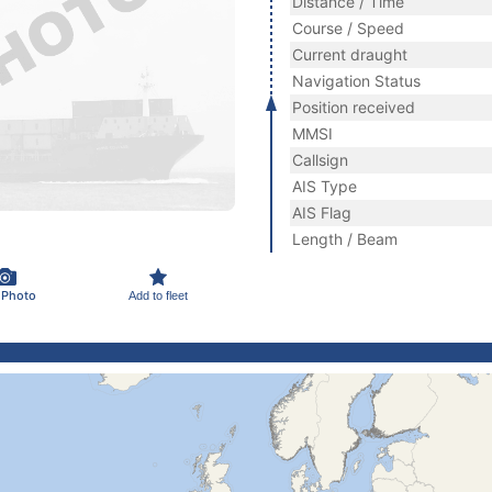
Distance / Time
Course / Speed
Current draught
Navigation Status
Position received
MMSI
Callsign
AIS Type
AIS Flag
Length / Beam
 Photo
Add to fleet