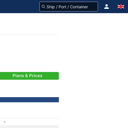
Plans & Prices
-