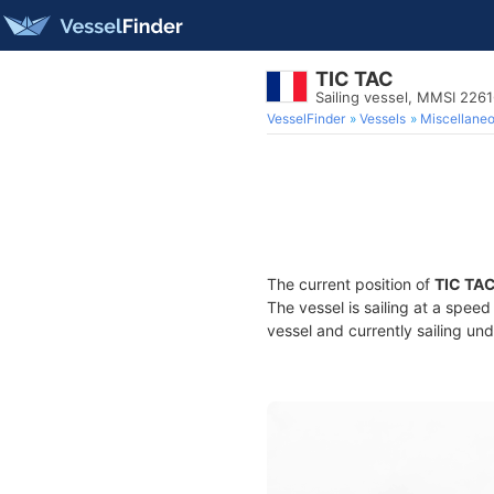
TIC TAC
Sailing vessel, MMSI 226
VesselFinder
Vessels
Miscellane
The current position of
TIC TA
The vessel is sailing at a spee
vessel and currently sailing und