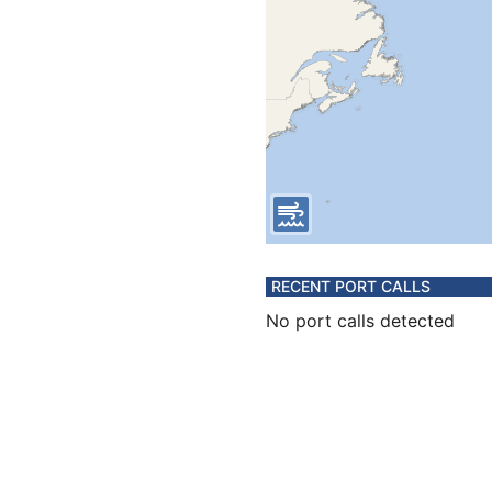
RECENT PORT CALLS
No port calls detected