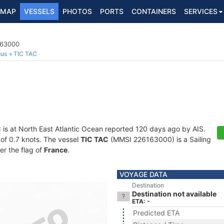
MAP
VESSELS
PHOTOS
PORTS
CONTAINERS
SERVICES
163000
ous
TIC TAC
C
is at North East Atlantic Ocean reported 120 days ago by AIS.
d of 0.7 knots. The vessel
TIC TAC
(MMSI 226163000) is a Sailing
er the flag of
France
.
VOYAGE DATA
Destination
Destination not available
ETA: -
Predicted ETA