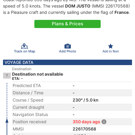
speed of 5.0 knots. The vessel
DOM JUSTO
(MMSI 226170568)
is a Pleasure craft and currently sailing under the flag of
France
.
Plans & Prices
Track on Map
Add Photo
Add to fleet
VOYAGE DATA
Destination
Destination not available
ETA: -
Predicted ETA
-
Distance / Time
-
Course / Speed
230° / 5.0 kn
Current draught
-
Navigation Status
-
Position received
350 days ago
MMSI
226170568