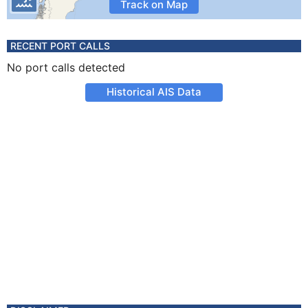
Track on Map
RECENT PORT CALLS
No port calls detected
Historical AIS Data