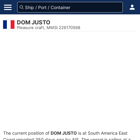
DOM JUSTO
Pleasure craft, MMSI 226170568
The current position of
DOM JUSTO
is at South America East
Coast reported 350 days ago by AIS. The vessel is sailing at a