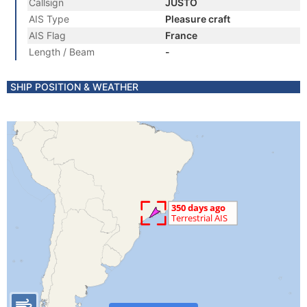
Callsign
JUSTO
AIS Type
Pleasure craft
AIS Flag
France
Length / Beam
-
SHIP POSITION & WEATHER