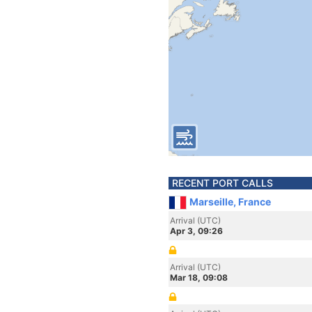
RECENT PORT CALLS
Marseille, France
Arrival (UTC)
Apr 3, 09:26
Arrival (UTC)
Mar 18, 09:08