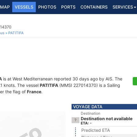
MAP
VESSELS
PHOTOS
PORTS
CONTAINERS
SERVICES
014370
ous
PATITIFA
A
is at West Mediterranean reported 30 days ago by AIS. The
6.1 knots. The vessel
PATITIFA
(MMSI 227014370) is a Sailing
er the flag of
France
.
VOYAGE DATA
Destination
Destination not available
ETA: -
Predicted ETA