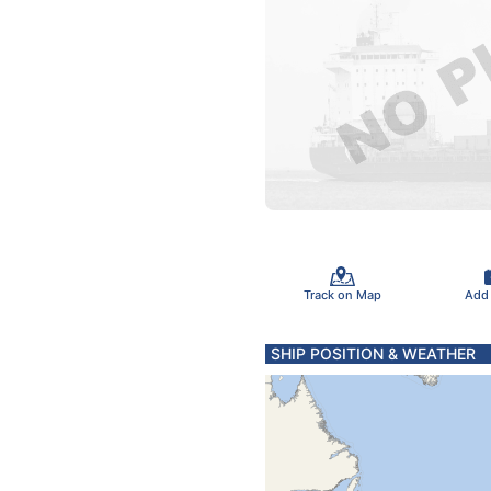
Track on Map
Add
SHIP POSITION & WEATHER