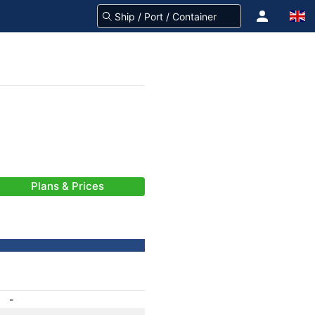
Plans & Prices
-