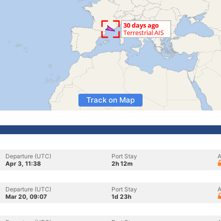
Track on Map
Departure (UTC)
Port Stay
A
Apr 3, 11:38
2h 12m
Departure (UTC)
Port Stay
A
Mar 20, 09:07
1d 23h