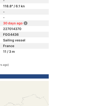
-
118.8° / 6.1 kn
-
-
30 days ago
227014370
FGG4436
Sailing vessel
France
11 / 3 m
ys ago)