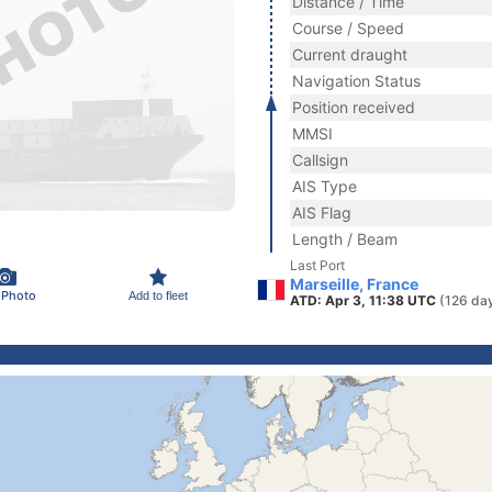
Distance / Time
Course / Speed
Current draught
Navigation Status
Position received
MMSI
Callsign
AIS Type
AIS Flag
Length / Beam
Last Port
Marseille, France
 Photo
Add to fleet
ATD: Apr 3, 11:38 UTC
(126 da