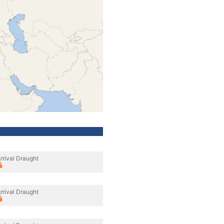
rrival Draught
rrival Draught