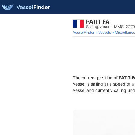
PATITIFA
Sailing vessel, MMSI 227
VesselFinder
Vessels
Miscellane
The current position of
PATITIF
vessel is sailing at a speed of 
vessel and currently sailing und