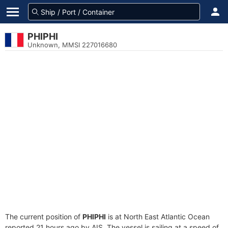
PHIPHI
Unknown, MMSI 227016680
The current position of
PHIPHI
is at North East Atlantic Ocean
reported 21 hours ago by AIS. The vessel is sailing at a speed of