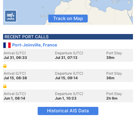
Track on Map
RECENT PORT CALLS
Port-Joinville, France
Arrival (UTC)
Departure (UTC)
Port Stay
Jul 31, 06:33
Jul 31, 07:13
39m
Arrival (UTC)
Departure (UTC)
Port Stay
Jul 15, 08:38
Jul 15, 09:14
36m
Arrival (UTC)
Departure (UTC)
Port Stay
Jun 1, 08:14
Jun 1, 10:23
2h 9m
Historical AIS Data