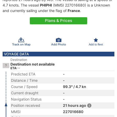
4.7 knots. The vessel
PHIPHI
(MMSI 227016680) is a Unknown
and currently sailing under the flag of
France
.
Plans & Prices
Track on Map
Add Photo
Add to fleet
VOYAGE DATA
Destination
Destination not available
ETA: -
Predicted ETA
-
Distance / Time
-
Course / Speed
99.3° / 4.7 kn
Current draught
-
Navigation Status
-
Position received
21 hours ago
MMSI
227016680