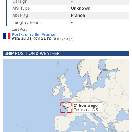
Callsign
-
AIS Type
Unknown
AIS Flag
France
Length / Beam
-
Last Port
Port-Joinville, France
ATD: Jul 31, 07:13 UTC
(8 days ago)
SHIP POSITION & WEATHER