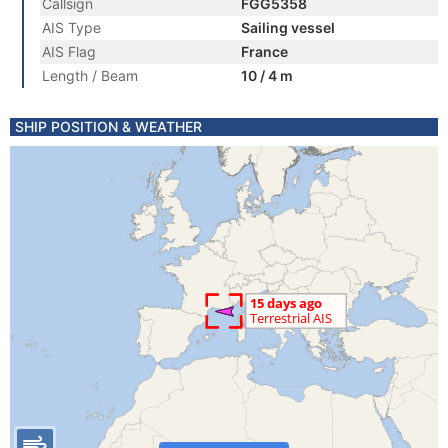
Callsign
FGG5358
AIS Type
Sailing vessel
AIS Flag
France
Length / Beam
10 / 4 m
SHIP POSITION & WEATHER