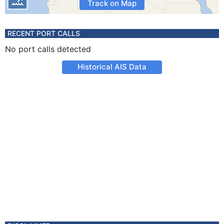
Track on Map
RECENT PORT CALLS
No port calls detected
Historical AIS Data