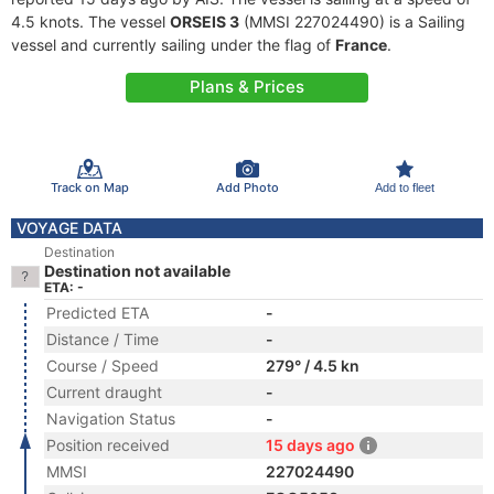
4.5 knots. The vessel
ORSEIS 3
(MMSI 227024490) is a Sailing
vessel and currently sailing under the flag of
France
.
Plans & Prices
Track on Map
Add Photo
Add to fleet
VOYAGE DATA
Destination
Destination not available
ETA: -
Predicted ETA
-
Distance / Time
-
Course / Speed
279° / 4.5 kn
Current draught
-
Navigation Status
-
Position received
15 days ago
MMSI
227024490