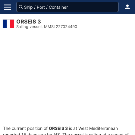
ORSEIS 3
Sailing vessel, MMSI 227024490
The current position of
ORSEIS 3
is at West Mediterranean
reported 15 days ago by AIS. The vessel is sailing at a speed of