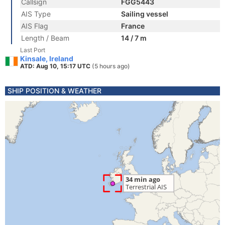
Callsign
FGG5443
AIS Type
Sailing vessel
AIS Flag
France
Length / Beam
14 / 7 m
Last Port
Kinsale, Ireland
ATD: Aug 10, 15:17 UTC
(5 hours ago)
SHIP POSITION & WEATHER