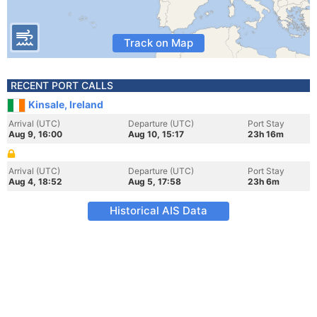
Track on Map
RECENT PORT CALLS
Kinsale, Ireland
Arrival (UTC)
Departure (UTC)
Port Stay
Aug 9, 16:00
Aug 10, 15:17
23h 16m
Arrival (UTC)
Departure (UTC)
Port Stay
Aug 4, 18:52
Aug 5, 17:58
23h 6m
Historical AIS Data