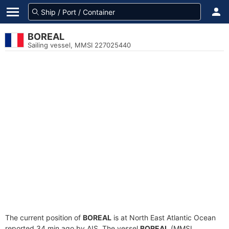
BOREAL
Sailing vessel, MMSI 227025440
The current position of
BOREAL
is at North East Atlantic Ocean
reported 34 min ago by AIS. The vessel
BOREAL
(MMSI