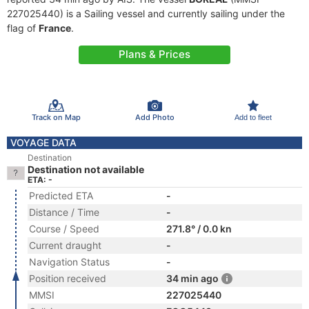
227025440) is a Sailing vessel and currently sailing under the
flag of
France
.
Plans & Prices
Track on Map
Add Photo
Add to fleet
VOYAGE DATA
Destination
Destination not available
ETA: -
Predicted ETA
-
Distance / Time
-
Course / Speed
271.8° / 0.0 kn
Current draught
-
Navigation Status
-
Position received
34 min ago
MMSI
227025440