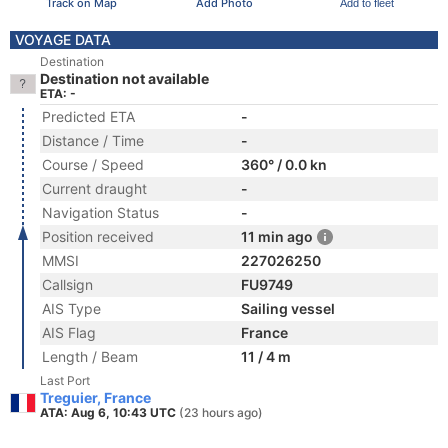
Track on Map
Add Photo
Add to fleet
VOYAGE DATA
Destination
Destination not available
ETA: -
Predicted ETA
-
Distance / Time
-
Course / Speed
360° / 0.0 kn
Current draught
-
Navigation Status
-
Position received
11 min ago
MMSI
227026250
Callsign
FU9749
AIS Type
Sailing vessel
AIS Flag
France
Length / Beam
11 / 4 m
Last Port
Treguier, France
ATA: Aug 6, 10:43 UTC
(23 hours ago)