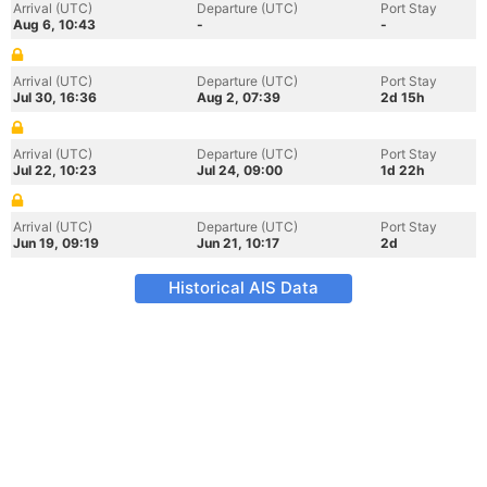
Arrival (UTC)
Departure (UTC)
Port Stay
Aug 6, 10:43
-
-
Arrival (UTC)
Departure (UTC)
Port Stay
Jul 30, 16:36
Aug 2, 07:39
2d 15h
Arrival (UTC)
Departure (UTC)
Port Stay
Jul 22, 10:23
Jul 24, 09:00
1d 22h
Arrival (UTC)
Departure (UTC)
Port Stay
Jun 19, 09:19
Jun 21, 10:17
2d
Historical AIS Data