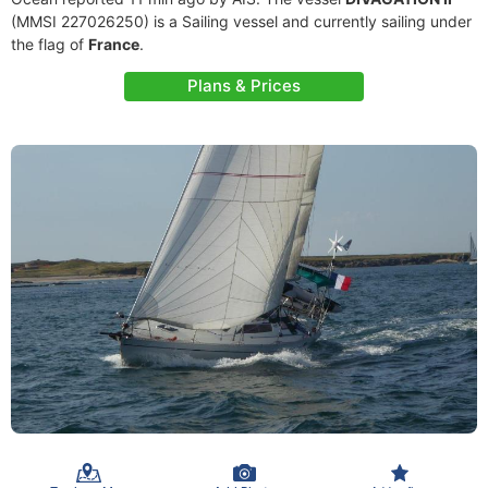
(MMSI 227026250) is a Sailing vessel and currently sailing under
the flag of
France
.
Plans & Prices