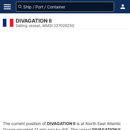
DIVAGATION II
Sailing vessel, MMSI 227026250
The current position of
DIVAGATION II
is at North East Atlantic
Ocean reported 11 min ago by AIS. The vessel
DIVAGATION II