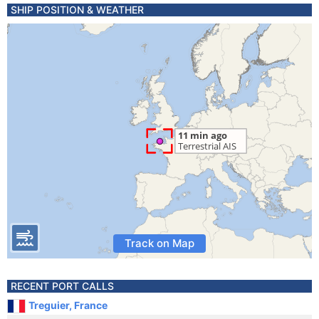
SHIP POSITION & WEATHER
Track on Map
RECENT PORT CALLS
Treguier, France