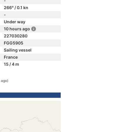
-
266° / 0.1 kn
-
Under way
10 hours ago
227030280
FGG5905
Sailing vessel
France
15 / 4 m
 ago)