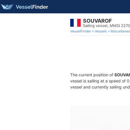
SOUVAROF
Sailing vessel, MMSI 227
VesselFinder
Vessels
Miscellane
The current position of
SOUVA
vessel is sailing at a speed of 
vessel and currently sailing und