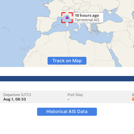
Track on Map
Departure (UTC)
Port Stay
A
Aug 1, 08:33
-
Historical AIS Data