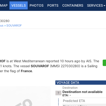
MAP
VESSELS
PHOTOS
PORTS
CONTAINERS
SERVICES
030280
ous
SOUVAROF
ROF
is at West Mediterranean reported 10 hours ago by AIS. The
0.1 knots. The vessel
SOUVAROF
(MMSI 227030280) is a Sailing
er the flag of
France
.
VOYAGE DATA
Destination
Destination not available
ETA: -
Predicted ETA