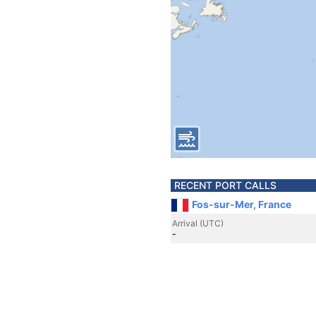
RECENT PORT CALLS
Fos-sur-Mer, France
Arrival (UTC)
-