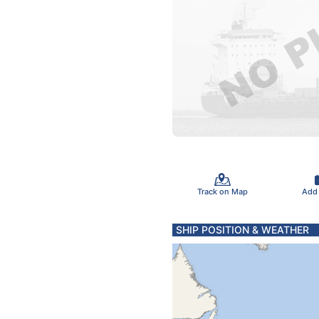
Track on Map
Add
SHIP POSITION & WEATHER