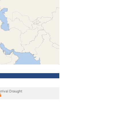
rrival Draught