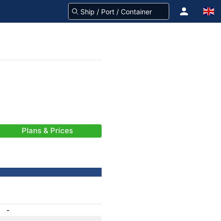
Plans & Prices
-