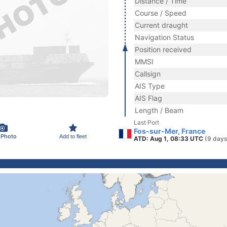
Distance / Time
Course / Speed
Current draught
Navigation Status
Position received
MMSI
Callsign
AIS Type
AIS Flag
Length / Beam
Last Port
Fos-sur-Mer, France
 Photo
Add to fleet
ATD: Aug 1, 08:33 UTC
(9 days