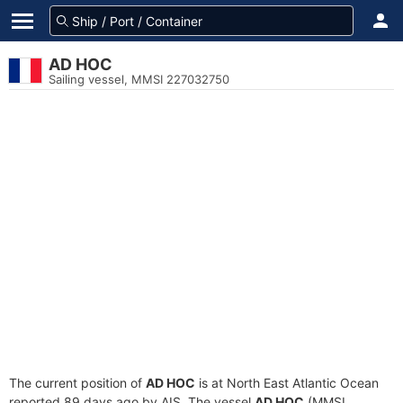
AD HOC
Sailing vessel, MMSI 227032750
The current position of
AD HOC
is at North East Atlantic Ocean
reported 89 days ago by AIS. The vessel
AD HOC
(MMSI