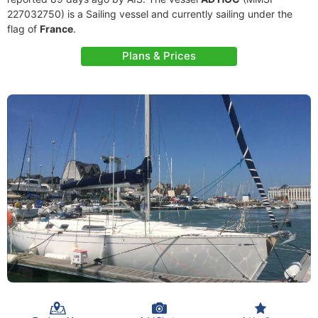
227032750) is a Sailing vessel and currently sailing under the
flag of
France
.
Plans & Prices