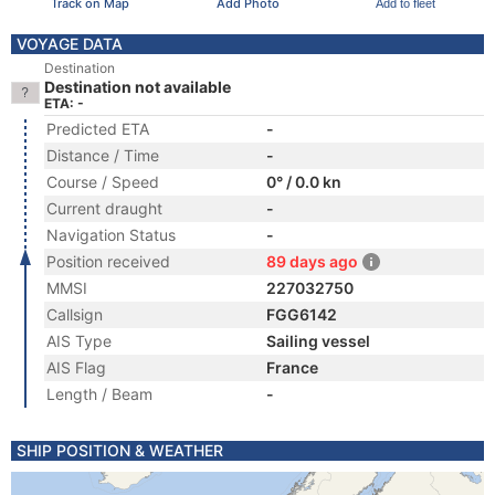
Track on Map
Add Photo
Add to fleet
VOYAGE DATA
Destination
Destination not available
ETA: -
Predicted ETA
-
Distance / Time
-
Course / Speed
0° / 0.0 kn
Current draught
-
Navigation Status
-
Position received
89 days ago
MMSI
227032750
Callsign
FGG6142
AIS Type
Sailing vessel
AIS Flag
France
Length / Beam
-
SHIP POSITION & WEATHER