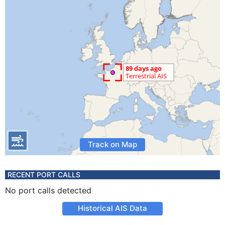
Track on Map
RECENT PORT CALLS
No port calls detected
Historical AIS Data