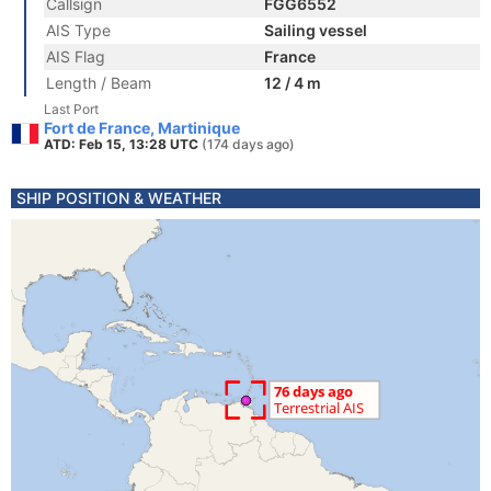
Callsign
FGG6552
AIS Type
Sailing vessel
AIS Flag
France
Length / Beam
12 / 4 m
Last Port
Fort de France, Martinique
ATD: Feb 15, 13:28 UTC
(174 days ago)
SHIP POSITION & WEATHER