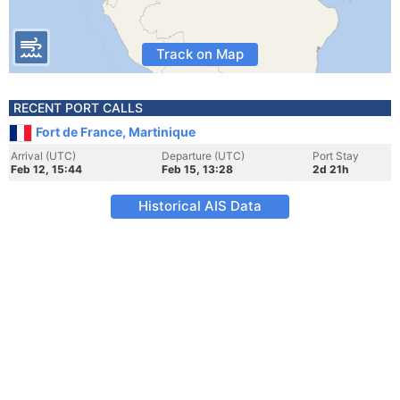
Track on Map
RECENT PORT CALLS
Fort de France, Martinique
Arrival (UTC)
Departure (UTC)
Port Stay
Feb 12, 15:44
Feb 15, 13:28
2d 21h
Historical AIS Data