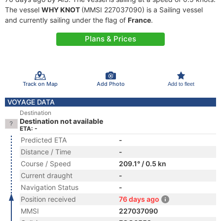
The vessel
WHY KNOT
(MMSI 227037090) is a Sailing vessel
and currently sailing under the flag of
France
.
Plans & Prices
Track on Map
Add Photo
Add to fleet
VOYAGE DATA
Destination
Destination not available
ETA: -
Predicted ETA
-
Distance / Time
-
Course / Speed
209.1° / 0.5 kn
Current draught
-
Navigation Status
-
Position received
76 days ago
MMSI
227037090