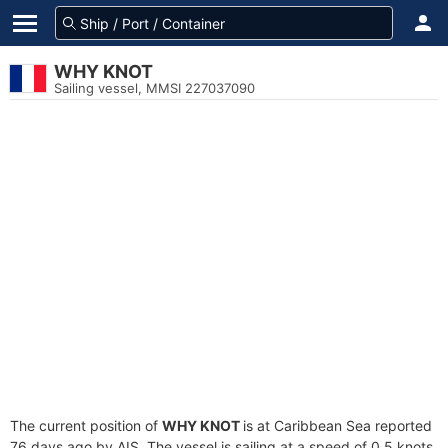
WHY KNOT
Sailing vessel, MMSI 227037090
The current position of
WHY KNOT
is at Caribbean Sea reported
76 days ago by AIS. The vessel is sailing at a speed of 0.5 knots.