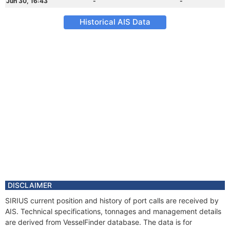
Jun 30, 16:43
-
-
Historical AIS Data
DISCLAIMER
SIRIUS current position and history of port calls are received by
AIS. Technical specifications, tonnages and management details
are derived from VesselFinder database. The data is for