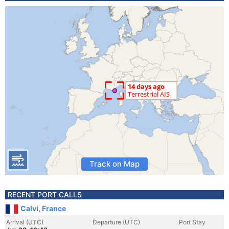
Track on Map
RECENT PORT CALLS
Calvi, France
Arrival (UTC)
Departure (UTC)
Port Stay