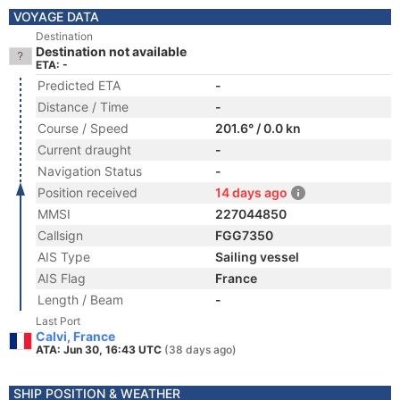
VOYAGE DATA
Destination
Destination not available
ETA: -
Predicted ETA
-
Distance / Time
-
Course / Speed
201.6° / 0.0 kn
Current draught
-
Navigation Status
-
Position received
14 days ago
MMSI
227044850
Callsign
FGG7350
AIS Type
Sailing vessel
AIS Flag
France
Length / Beam
-
Last Port
Calvi, France
ATA: Jun 30, 16:43 UTC
(38 days ago)
SHIP POSITION & WEATHER