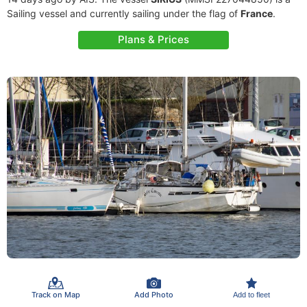
Sailing vessel and currently sailing under the flag of
France
.
Plans & Prices
Track on Map
Add Photo
Add to fleet