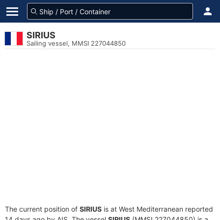
SIRIUS
Sailing vessel, MMSI 227044850
The current position of
SIRIUS
is at West Mediterranean reported
14 days ago by AIS. The vessel
SIRIUS
(MMSI 227044850) is a